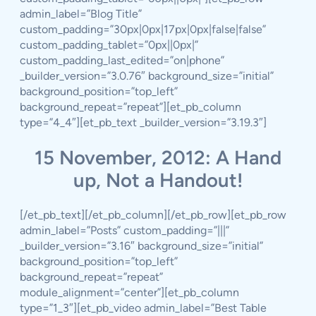
admin_label=”Blog Title”
custom_padding=”30px|0px|17px|0px|false|false”
custom_padding_tablet=”0px||0px|”
custom_padding_last_edited=”on|phone”
_builder_version=”3.0.76″ background_size=”initial”
background_position=”top_left”
background_repeat=”repeat”][et_pb_column
type=”4_4″][et_pb_text _builder_version=”3.19.3″]
15 November, 2012: A Hand
up, Not a Handout!
[/et_pb_text][/et_pb_column][/et_pb_row][et_pb_row
admin_label=”Posts” custom_padding=”|||”
_builder_version=”3.16″ background_size=”initial”
background_position=”top_left”
background_repeat=”repeat”
module_alignment=”center”][et_pb_column
type=”1_3″][et_pb_video admin_label=”Best Table