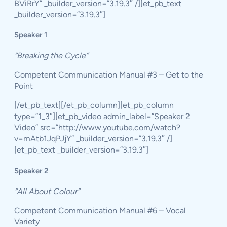
BViRrY” _builder_version=”3.19.3″ /][et_pb_text
_builder_version=”3.19.3″]
Speaker 1
“Breaking the Cycle”
Competent Communication Manual #3 – Get to the
Point
[/et_pb_text][/et_pb_column][et_pb_column
type=”1_3″][et_pb_video admin_label=”Speaker 2
Video” src=”http://www.youtube.com/watch?
v=mAtb1JqPJjY” _builder_version=”3.19.3″ /]
[et_pb_text _builder_version=”3.19.3″]
Speaker 2
“All About Colour”
Competent Communication Manual #6 – Vocal
Variety