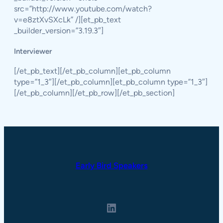
src=”http://www.youtube.com/watch?
v=e8ztXvSXcLk” /][et_pb_text
_builder_version=”3.19.3″]
Interviewer
[/et_pb_text][/et_pb_column][et_pb_column
type=”1_3″][/et_pb_column][et_pb_column type=”1_3″]
[/et_pb_column][/et_pb_row][/et_pb_section]
Early Bird Speakers
LinkedIn