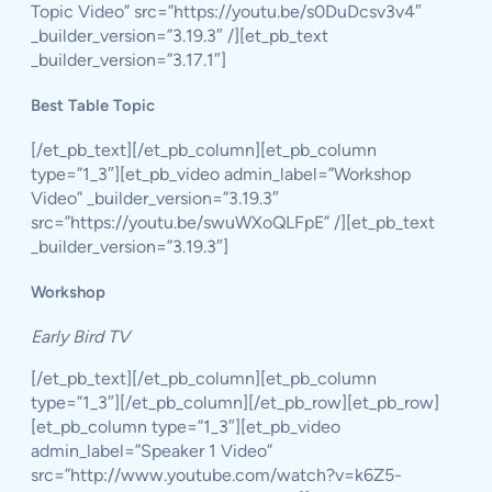
Topic Video” src=”https://youtu.be/s0DuDcsv3v4″
_builder_version=”3.19.3″ /][et_pb_text
_builder_version=”3.17.1″]
Best Table Topic
[/et_pb_text][/et_pb_column][et_pb_column
type=”1_3″][et_pb_video admin_label=”Workshop
Video” _builder_version=”3.19.3″
src=”https://youtu.be/swuWXoQLFpE” /][et_pb_text
_builder_version=”3.19.3″]
Workshop
Early Bird TV
[/et_pb_text][/et_pb_column][et_pb_column
type=”1_3″][/et_pb_column][/et_pb_row][et_pb_row]
[et_pb_column type=”1_3″][et_pb_video
admin_label=”Speaker 1 Video”
src=”http://www.youtube.com/watch?v=k6Z5-