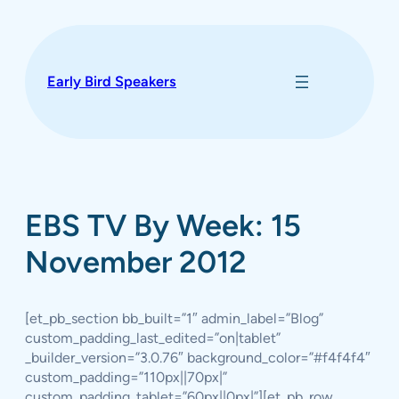
Skip
to
content
Early Bird Speakers
EBS TV By Week: 15
November 2012
[et_pb_section bb_built=”1″ admin_label=”Blog”
custom_padding_last_edited=”on|tablet”
_builder_version=”3.0.76″ background_color=”#f4f4f4″
custom_padding=”110px||70px|”
custom_padding_tablet=”60px||0px|”][et_pb_row