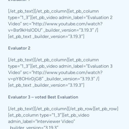
[/et_pb_text][/et_pb_column][et_pb_column
type=”1_3″][et_pb_video admin_label=”Evaluation 2
Video” src=”http://www.youtube.com/watch?
v=Bsr9kHslODU” _builder_version=”3.19.3″ /]
[et_pb_text _builder_version=”3.19.3″]
Evaluator 2
[/et_pb_text][/et_pb_column][et_pb_column
type=”1_3″][et_pb_video admin_label=”Evaluation 3
Video” src=”http://www.youtube.com/watch?
v=pY8OHirDjG8″ _builder_version=”3.19.3″ /]
[et_pb_text _builder_version=”3.19.3″]
Evaluator 3 – voted Best Evaluation
[/et_pb_text][/et_pb_column][/et_pb_row][et_pb_row]
[et_pb_column type=”1_3″][et_pb_video
admin_label=”Interviewer Video”
_builder_version=”3.19.3″