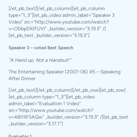
[/et_pb_text][/et_pb_column][et_pb_column
type=”1_3″][et_pb_video admin_label=”Speaker 3
Video” src=”http://www.youtube.com/watch?
v=ODbpDXlFUVI” _builder_version=”3.19.3″ /]
[et_pb_text _builder_version=”3.19.3″]
Speaker 3 – voted Best Speech
“A Hand up, Not a Handout!”
The Entertaining Speaker (2007-06) #5 – Speaking
After Dinner
[/et_pb_text][/et_pb_column][/et_pb_row][et_pb_row]
[et_pb_column type=”1_3″][et_pb_video
admin_label=”Evaluation 1 Video”
src=”http://www.youtube.com/watch?
v=4BI1IIF5AQw” _builder_version=”3.19.3″ /][et_pb_text
_builder_version=”3.17.1″]
Evaluator 1