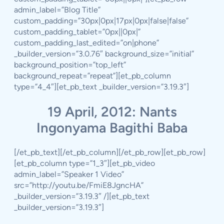
admin_label=”Blog Title”
custom_padding=”30px|0px|17px|0px|false|false”
custom_padding_tablet=”0px||0px|”
custom_padding_last_edited=”on|phone”
_builder_version=”3.0.76″ background_size=”initial”
background_position=”top_left”
background_repeat=”repeat”][et_pb_column
type=”4_4″][et_pb_text _builder_version=”3.19.3″]
19 April, 2012: Nants
Ingonyama Bagithi Baba
[/et_pb_text][/et_pb_column][/et_pb_row][et_pb_row]
[et_pb_column type=”1_3″][et_pb_video
admin_label=”Speaker 1 Video”
src=”http://youtu.be/FmiE8JgncHA”
_builder_version=”3.19.3″ /][et_pb_text
_builder_version=”3.19.3″]