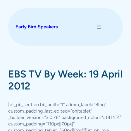
Skip
to
content
Early Bird Speakers
EBS TV By Week: 19 April
2012
[et_pb_section bb_built=”1″ admin_label=”Blog”
custom_padding_last_edited=”on|tablet”
_builder_version=”3.0.76″ background_color=”#f4f4f4″
custom_padding=”110px||70px|”
custom_padding_tablet=”60px||0px|”][et_pb_row