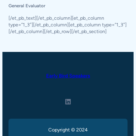
General Evaluator
[/et_pb_text][/et_pb_column][et_pb_column
type=”1_3″][/et_pb_column][et_pb_column type=”1_3″]
[/et_pb_column][/et_pb_row][/et_pb_section]
Early Bird Speakers
LinkedIn
Copyright © 2024