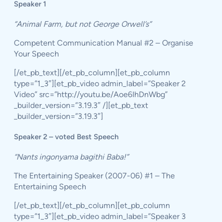
Speaker 1
“Animal Farm, but not George Orwell’s”
Competent Communication Manual #2 – Organise
Your Speech
[/et_pb_text][/et_pb_column][et_pb_column
type=”1_3″][et_pb_video admin_label=”Speaker 2
Video” src=”http://youtu.be/Aoe6IhDnWbg”
_builder_version=”3.19.3″ /][et_pb_text
_builder_version=”3.19.3″]
Speaker 2 – voted Best Speech
“Nants ingonyama bagithi Baba!”
The Entertaining Speaker (2007-06) #1 – The
Entertaining Speech
[/et_pb_text][/et_pb_column][et_pb_column
type=”1_3″][et_pb_video admin_label=”Speaker 3