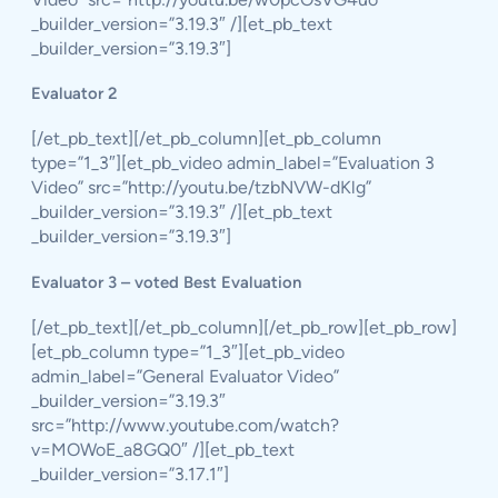
_builder_version=”3.19.3″ /][et_pb_text
_builder_version=”3.19.3″]
Evaluator 2
[/et_pb_text][/et_pb_column][et_pb_column
type=”1_3″][et_pb_video admin_label=”Evaluation 3
Video” src=”http://youtu.be/tzbNVW-dKlg”
_builder_version=”3.19.3″ /][et_pb_text
_builder_version=”3.19.3″]
Evaluator 3 – voted Best Evaluation
[/et_pb_text][/et_pb_column][/et_pb_row][et_pb_row]
[et_pb_column type=”1_3″][et_pb_video
admin_label=”General Evaluator Video”
_builder_version=”3.19.3″
src=”http://www.youtube.com/watch?
v=MOWoE_a8GQ0″ /][et_pb_text
_builder_version=”3.17.1″]