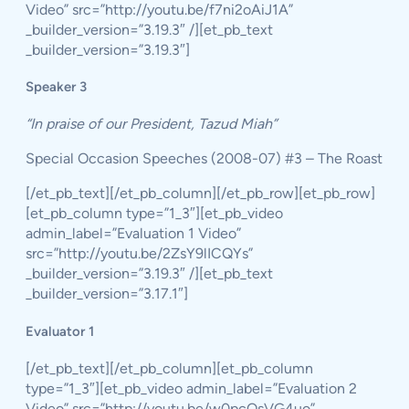
Video” src=”http://youtu.be/f7ni2oAiJ1A”
_builder_version=”3.19.3″ /][et_pb_text
_builder_version=”3.19.3″]
Speaker 3
“In praise of our President, Tazud Miah”
Special Occasion Speeches (2008-07) #3 – The Roast
[/et_pb_text][/et_pb_column][/et_pb_row][et_pb_row]
[et_pb_column type=”1_3″][et_pb_video
admin_label=”Evaluation 1 Video”
src=”http://youtu.be/2ZsY9lICQYs”
_builder_version=”3.19.3″ /][et_pb_text
_builder_version=”3.17.1″]
Evaluator 1
[/et_pb_text][/et_pb_column][et_pb_column
type=”1_3″][et_pb_video admin_label=”Evaluation 2
Video” src=”http://youtu.be/w0pcOsVG4uo”