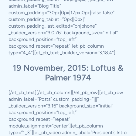
admin_label=”Blog Title”
custom_padding=”30px|0px|17px|0px|false|false”
custom_padding_tablet=”0px||0px|”
custom_padding_last_edited=”on|phone”
_builder_version=”3.0.76″ background_size=”initial”
background_position=”top_left”
background_repeat=”repeat”][et_pb_column
type=”4_4″][et_pb_text _builder_version=”3.18.4″]
19 November, 2015: Loftus &
Palmer 1974
[/et_pb_text][/et_pb_column][/et_pb_row][et_pb_row
admin_label=”Posts” custom_padding=”|||”
_builder_version=”3.16″ background_size=”initial”
background_position=”top_left”
background_repeat=”repeat”
module_alignment=”center”][et_pb_column
type=”1_3″][et_pb_video admin_label=”President’s Intro