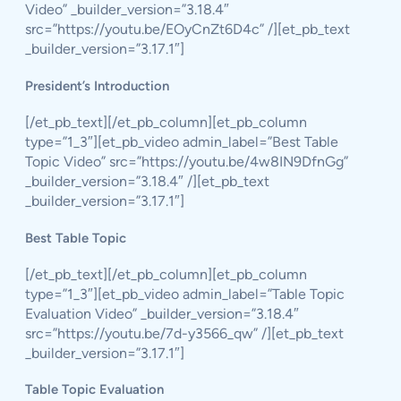
Video” _builder_version=”3.18.4″
src=”https://youtu.be/EOyCnZt6D4c” /][et_pb_text
_builder_version=”3.17.1″]
President’s Introduction
[/et_pb_text][/et_pb_column][et_pb_column
type=”1_3″][et_pb_video admin_label=”Best Table
Topic Video” src=”https://youtu.be/4w8IN9DfnGg”
_builder_version=”3.18.4″ /][et_pb_text
_builder_version=”3.17.1″]
Best Table Topic
[/et_pb_text][/et_pb_column][et_pb_column
type=”1_3″][et_pb_video admin_label=”Table Topic
Evaluation Video” _builder_version=”3.18.4″
src=”https://youtu.be/7d-y3566_qw” /][et_pb_text
_builder_version=”3.17.1″]
Table Topic Evaluation