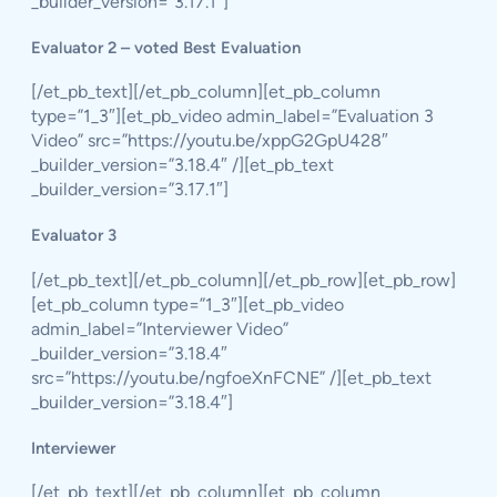
_builder_version=”3.17.1″]
Evaluator 2 – voted Best Evaluation
[/et_pb_text][/et_pb_column][et_pb_column
type=”1_3″][et_pb_video admin_label=”Evaluation 3
Video” src=”https://youtu.be/xppG2GpU428″
_builder_version=”3.18.4″ /][et_pb_text
_builder_version=”3.17.1″]
Evaluator 3
[/et_pb_text][/et_pb_column][/et_pb_row][et_pb_row]
[et_pb_column type=”1_3″][et_pb_video
admin_label=”Interviewer Video”
_builder_version=”3.18.4″
src=”https://youtu.be/ngfoeXnFCNE” /][et_pb_text
_builder_version=”3.18.4″]
Interviewer
[/et_pb_text][/et_pb_column][et_pb_column