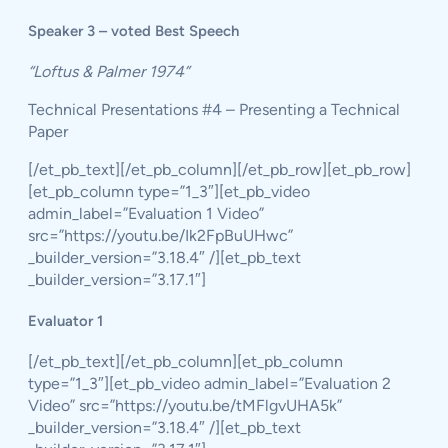
Speaker 3 – voted Best Speech
“Loftus & Palmer 1974”
Technical Presentations #4 – Presenting a Technical
Paper
[/et_pb_text][/et_pb_column][/et_pb_row][et_pb_row]
[et_pb_column type=”1_3″][et_pb_video
admin_label=”Evaluation 1 Video”
src=”https://youtu.be/Ik2FpBuUHwc”
_builder_version=”3.18.4″ /][et_pb_text
_builder_version=”3.17.1″]
Evaluator 1
[/et_pb_text][/et_pb_column][et_pb_column
type=”1_3″][et_pb_video admin_label=”Evaluation 2
Video” src=”https://youtu.be/tMFlgvUHA5k”
_builder_version=”3.18.4″ /][et_pb_text