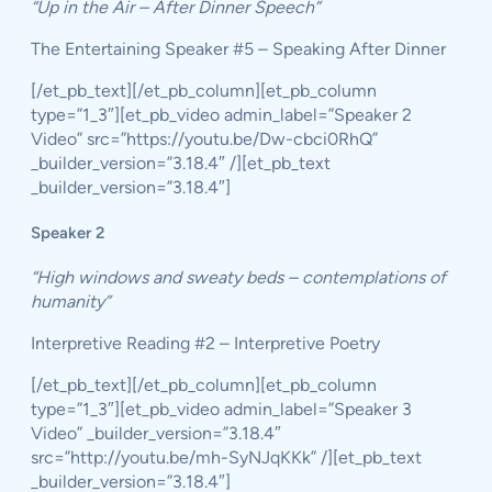
“Up in the Air – After Dinner Speech”
The Entertaining Speaker #5 – Speaking After Dinner
[/et_pb_text][/et_pb_column][et_pb_column
type=”1_3″][et_pb_video admin_label=”Speaker 2
Video” src=”https://youtu.be/Dw-cbci0RhQ”
_builder_version=”3.18.4″ /][et_pb_text
_builder_version=”3.18.4″]
Speaker 2
“High windows and sweaty beds – contemplations of
humanity”
Interpretive Reading #2 – Interpretive Poetry
[/et_pb_text][/et_pb_column][et_pb_column
type=”1_3″][et_pb_video admin_label=”Speaker 3
Video” _builder_version=”3.18.4″
src=”http://youtu.be/mh-SyNJqKKk” /][et_pb_text
_builder_version=”3.18.4″]