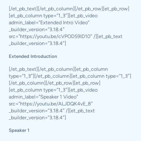
[/et_pb_text][/et_pb_column][/et_pb_row][et_pb_row]
[et_pb_column type=”1_3″][et_pb_video
admin_label=”Extended Intro Video”
_builder_version=”3.18.4″
src=”https://youtu.be/cVPOD59ID10″ /][et_pb_text
_builder_version=”3.18.4″]
Extended Introduction
[/et_pb_text][/et_pb_column][et_pb_column
type=”1_3″][/et_pb_column][et_pb_column type=”1_3″]
[/et_pb_column][/et_pb_row][et_pb_row]
[et_pb_column type=”1_3″][et_pb_video
admin_label=”Speaker 1 Video”
src=”https://youtu.be/ALJDQK4vE_8″
_builder_version=”3.18.4″ /][et_pb_text
_builder_version=”3.18.4″]
Speaker 1