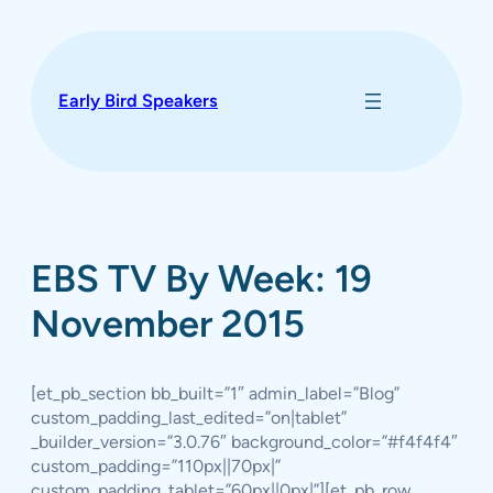
Skip
to
content
Early Bird Speakers
EBS TV By Week: 19
November 2015
[et_pb_section bb_built=”1″ admin_label=”Blog”
custom_padding_last_edited=”on|tablet”
_builder_version=”3.0.76″ background_color=”#f4f4f4″
custom_padding=”110px||70px|”
custom_padding_tablet=”60px||0px|”][et_pb_row