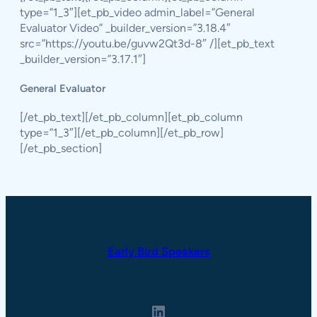
type=”1_3″][et_pb_video admin_label=”General
Evaluator Video” _builder_version=”3.18.4″
src=”https://youtu.be/guvw2Qt3d-8″ /][et_pb_text
_builder_version=”3.17.1″]
General Evaluator
[/et_pb_text][/et_pb_column][et_pb_column
type=”1_3″][/et_pb_column][/et_pb_row]
[/et_pb_section]
Early Bird Speakers
LinkedIn