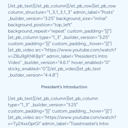
[/et_pb_text][/et_pb_column][/et_pb_row][et_pb_row
column_structure=”1_3,1_3,1_3″ admin_label=”Posts”
_builder_version=”3.25″ background_size=”initial”
background_position=”top_left”
background_repeat=”repeat” custom_padding=”|||”]
[et_pb_column type=”1_3″ _builder_version=”3.25″
custom_padding=”|||” custom_padding__hover=”|||”]
[et_pb_video src=”https://www.youtube.com/watch?
v=Z8u9gKNK8pY” admin_label=”President’s Intro
Video” _builder_version=”4.6.1″ hover_enabled=”0″
sticky_enabled=”0″][/et_pb_video][et_pb_text
_builder_version=”4.4.8″]
President’s Introduction
[/et_pb_text][/et_pb_column][et_pb_column
type=”1_3″ _builder_version=”3.25″
custom_padding=”|||” custom_padding__hover=”|||”]
[et_pb_video src=”https://www.youtube.com/watch?
v=Ty24xx0prGI” admin_label=”Toastmaster’s Intro