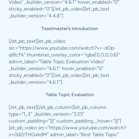
Video” _builder_version=”4.6.1″ hover_enabled=”0″
sticky_enabled=”0″][/et_pb_video][et_pb_text
_builder_version=”4.4.8″]
Toastmaster’s Introduction
[/et_pb_text][et_pb_video
src=”https://www.youtube.com/watch?v=-dOp-
qlBcFk” thumbnail_overlay_color=”rgba(0,0,0,0.6)”
admin_label=”Table Topic Evaluation Video”
_builder_version=”4.6.1″ hover_enabled=”0″
sticky_enabled=”0″][/et_pb_video][et_pb_text
_builder_version=”4.6.1″]
Table Topic Evaluation
[/et_pb_text][/et_pb_column][et_pb_column
type=”1_3″ _builder_version=”3.25″
custom_padding=”|||” custom_padding__hover=”|||”]
[et_pb_video src=”https://www.youtube.com/watch?
v=0dZrTHGxkdM” admin_label=”Best Table Topic”