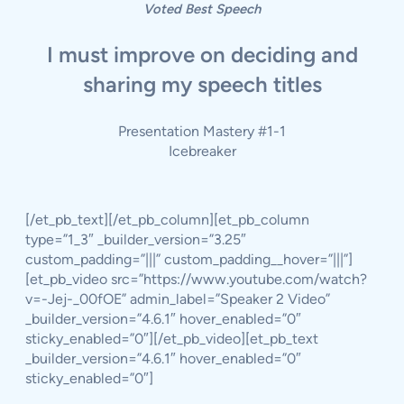
Voted Best Speech
I must improve on deciding and
sharing my speech titles
Presentation Mastery #1-1
Icebreaker
[/et_pb_text][/et_pb_column][et_pb_column
type=”1_3″ _builder_version=”3.25″
custom_padding=”|||” custom_padding__hover=”|||”]
[et_pb_video src=”https://www.youtube.com/watch?
v=-Jej-_00fOE” admin_label=”Speaker 2 Video”
_builder_version=”4.6.1″ hover_enabled=”0″
sticky_enabled=”0″][/et_pb_video][et_pb_text
_builder_version=”4.6.1″ hover_enabled=”0″
sticky_enabled=”0″]