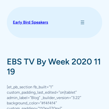
Skip
to
content
Early Bird Speakers
EBS TV By Week 2020 11
19
[et_pb_section fb_built=”1″
custom_padding_last_edited=”on|tablet”
admin_label=”Blog” _builder_version=”3.22″
background_color=”#f4f4f4″
custom_padding=”110px||70px|”