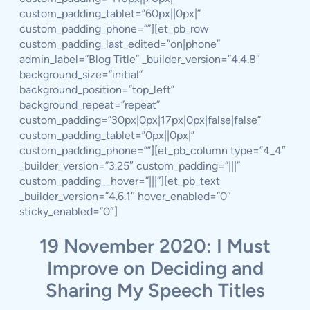
custom_padding_tablet=”60px||0px|”
custom_padding_phone=””][et_pb_row
custom_padding_last_edited=”on|phone”
admin_label=”Blog Title” _builder_version=”4.4.8″
background_size=”initial”
background_position=”top_left”
background_repeat=”repeat”
custom_padding=”30px|0px|17px|0px|false|false”
custom_padding_tablet=”0px||0px|”
custom_padding_phone=””][et_pb_column type=”4_4″
_builder_version=”3.25″ custom_padding=”|||”
custom_padding__hover=”|||”][et_pb_text
_builder_version=”4.6.1″ hover_enabled=”0″
sticky_enabled=”0″]
19 November 2020: I Must
Improve on Deciding and
Sharing My Speech Titles