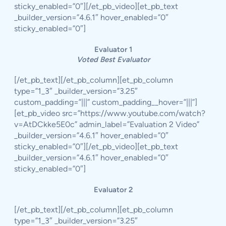
sticky_enabled=”0″][/et_pb_video][et_pb_text
_builder_version=”4.6.1″ hover_enabled=”0″
sticky_enabled=”0″]
Evaluator 1
Voted Best Evaluator
[/et_pb_text][/et_pb_column][et_pb_column
type=”1_3″ _builder_version=”3.25″
custom_padding=”|||” custom_padding__hover=”|||”]
[et_pb_video src=”https://www.youtube.com/watch?
v=AtDCkke5E0c” admin_label=”Evaluation 2 Video”
_builder_version=”4.6.1″ hover_enabled=”0″
sticky_enabled=”0″][/et_pb_video][et_pb_text
_builder_version=”4.6.1″ hover_enabled=”0″
sticky_enabled=”0″]
Evaluator 2
[/et_pb_text][/et_pb_column][et_pb_column
type=”1_3″ _builder_version=”3.25″