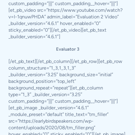
custom_padding=”|||” custom_padding__hover=”|||”]
[et_pb_video src=”https://www.youtube.com/watch?
v=I-1qnuwPHDA” admin_label=”Evaluation 2 Video”
_builder_version=”4.6.1″ hover_enabled=”0″
sticky_enabled=”0″][/et_pb_video][et_pb_text
_builder_version=”4.6.1″]
Evaluator 3
[/et_pb_text][/et_pb_column][/et_pb_row][et_pb_row
column_structure=”1_3,1_3,1_3″
_builder_version=”3.25″ background_size=”initial”
background_position=”top_left”
background_repeat=”repeat”][et_pb_column
type=”1_3″ _builder_version=”3.25″
custom_padding=”|||” custom_padding__hover=”|||”]
[et_pb_image _builder_version=”4.6.1″
_module_preset=”default” title_text=”tm_filler”
src=”https://earlybirdspeakers.com/wp-
content/uploads/2020/08/tm_filler.png”
hover_enabled=”0″ sticky_enabled=”0″][/et_pb_image]