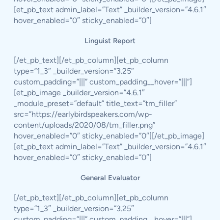
[et_pb_text admin_label=”Text” _builder_version=”4.6.1″
hover_enabled=”0″ sticky_enabled=”0″]
Linguist Report
[/et_pb_text][/et_pb_column][et_pb_column
type=”1_3″ _builder_version=”3.25″
custom_padding=”|||” custom_padding__hover=”|||”]
[et_pb_image _builder_version=”4.6.1″
_module_preset=”default” title_text=”tm_filler”
src=”https://earlybirdspeakers.com/wp-
content/uploads/2020/08/tm_filler.png”
hover_enabled=”0″ sticky_enabled=”0″][/et_pb_image]
[et_pb_text admin_label=”Text” _builder_version=”4.6.1″
hover_enabled=”0″ sticky_enabled=”0″]
General Evaluator
[/et_pb_text][/et_pb_column][et_pb_column
type=”1_3″ _builder_version=”3.25″
custom_padding=”|||” custom_padding__hover=”|||”]