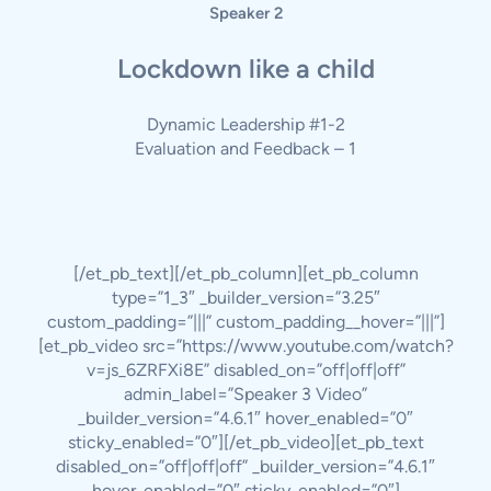
Speaker 2
Lockdown like a child
Dynamic Leadership #1-2
Evaluation and Feedback – 1
[/et_pb_text][/et_pb_column][et_pb_column
type=”1_3″ _builder_version=”3.25″
custom_padding=”|||” custom_padding__hover=”|||”]
[et_pb_video src=”https://www.youtube.com/watch?
v=js_6ZRFXi8E” disabled_on=”off|off|off”
admin_label=”Speaker 3 Video”
_builder_version=”4.6.1″ hover_enabled=”0″
sticky_enabled=”0″][/et_pb_video][et_pb_text
disabled_on=”off|off|off” _builder_version=”4.6.1″
hover_enabled=”0″ sticky_enabled=”0″]