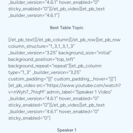
_builder_version=”4.6.1″ hover_enabled=”0″
sticky_enabled=”0″][/et_pb_video][et_pb_text
_builder_version=”4.6.1″]
Best Table Topic
[/et_pb_text][/et_pb_column][/et_pb_row][et_pb_row
column_structure=”1_3,1_3,1_3″
_builder_version=”3.25″ background_size=”initial”
background_position=”top_left”
background_repeat=”repeat”][et_pb_column
type=”1_3″ _builder_version=”3.25″
custom_padding=”|||” custom_padding__hover=”|||”]
[et_pb_video src=”https://www.youtube.com/watch?
v=nWyh7_7hiqM” admin_label=”Speaker 1 Video”
_builder_version=”4.6.1″ hover_enabled=”0″
sticky_enabled=”0″][/et_pb_video][et_pb_text
_builder_version=”4.6.1″ hover_enabled=”0″
sticky_enabled=”0″]
Speaker 1