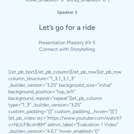
Speaker 3
Let’s go for a ride
Presentation Mastery #3-5
Connect with Storytelling
[/et_pb_text][/et_pb_column][/et_pb_row][et_pb_row
column_structure=”1_3,1_3,1_3″
_builder_version=”3.25″ background_size=”initial”
background_position=”top_left”
background_repeat=”repeat”][et_pb_column
type=”1_3″ _builder_version=”3.25″
custom_padding=”|||” custom_padding__hover=”|||”]
[et_pb_video src=”https://www.youtube.com/watch?
v=NLIcF8csH8M” admin_label=”Evaluation 1 Video”
_builder_version=”4.6.1″ hover_enabled=”0″