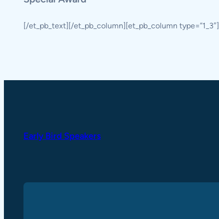
[/et_pb_text][/et_pb_column][et_pb_column type=”1_3″]
Early Bird Speakers