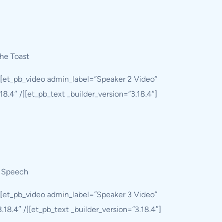
he Toast
][et_pb_video admin_label=”Speaker 2 Video”
8.4″ /][et_pb_text _builder_version=”3.18.4″]
g Speech
][et_pb_video admin_label=”Speaker 3 Video”
8.4″ /][et_pb_text _builder_version=”3.18.4″]