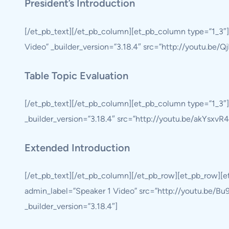
President’s Introduction
[/et_pb_text][/et_pb_column][et_pb_column type=”1_3″]
Video” _builder_version=”3.18.4″ src=”http://youtu.be/
Table Topic Evaluation
[/et_pb_text][/et_pb_column][et_pb_column type=”1_3″]
_builder_version=”3.18.4″ src=”http://youtu.be/akYsxvR4
Extended Introduction
[/et_pb_text][/et_pb_column][/et_pb_row][et_pb_row][
admin_label=”Speaker 1 Video” src=”http://youtu.be/Bu9
_builder_version=”3.18.4″]