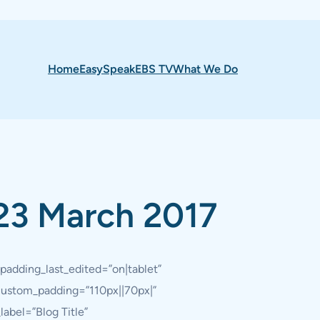
Home
EasySpeak
EBS TV
What We Do
23 March 2017
padding_last_edited=”on|tablet”
 custom_padding=”110px||70px|”
abel=”Blog Title”