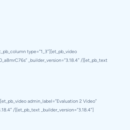
et_pb_column type=”1_3″][et_pb_video
0_a8mrC76s” _builder_version=”3.18.4″ /][et_pb_text
[et_pb_video admin_label=”Evaluation 2 Video”
8.4″ /][et_pb_text _builder_version=”3.18.4″]