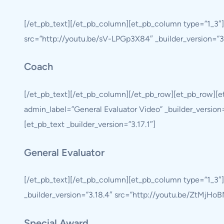
[/et_pb_text][/et_pb_column][et_pb_column type=”1_3″
src=”http://youtu.be/sV-LPGp3X84″ _builder_version=”3.1
Coach
[/et_pb_text][/et_pb_column][/et_pb_row][et_pb_row][
admin_label=”General Evaluator Video” _builder_version
[et_pb_text _builder_version=”3.17.1″]
General Evaluator
[/et_pb_text][/et_pb_column][et_pb_column type=”1_3″
_builder_version=”3.18.4″ src=”http://youtu.be/ZtMjHoBM
Special Award