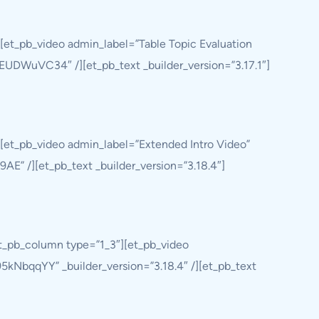
[et_pb_video admin_label=”Table Topic Evaluation
QjEUDWuVC34″ /][et_pb_text _builder_version=”3.17.1″]
[et_pb_video admin_label=”Extended Intro Video”
9AE” /][et_pb_text _builder_version=”3.18.4″]
et_pb_column type=”1_3″][et_pb_video
5kNbqqYY” _builder_version=”3.18.4″ /][et_pb_text