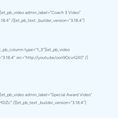
][et_pb_video admin_label=”Coach 3 Video”
8.4″ /][et_pb_text _builder_version=”3.18.4″]
et_pb_column type=”1_3″][et_pb_video
=”3.18.4″ src=”http://youtu.be/oon9OcvrQ30″ /]
][et_pb_video admin_label=”Special Award Video”
DZc” /][et_pb_text _builder_version=”3.18.4″]