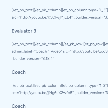
[/et_pb_text][/et_pb_column][et_pb_column type=”1_3″]
src=”http://youtu.be/K5CIwjMjEE4″ _builder_version=”3.18
Evaluator 3
[/et_pb_text][/et_pb_column][/et_pb_row][et_pb_row][
admin_label=”Coach 1 Video” src=”http://youtu.be/zcqSw
_builder_version=”3.18.4″]
Coach
[/et_pb_text][/et_pb_column][et_pb_column type=”1_3″
src=”http://youtu.be/jMg6uX2wfc8″ _builder_version=”3.1
Coach