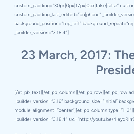
custom_padding=”30px|0px|17px|0px|false|false” custo
custom_padding_last_edited=”on|phone” _builder_version
background_position=”top_left” background_repeat=”re
_builder_version=”3.18.4″]
23 March, 2017: Th
Presid
[/et_pb_text][/et_pb_column][/et_pb_row][et_pb_row ad
_builder_version=”3.16″ background_size=”initial” back
module_alignment=”center”][et_pb_column type=”1_3″][e
_builder_version=”3.18.4″ src=”http://youtu.be/4leydRlrrD