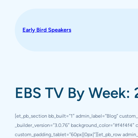
Skip
to
content
Early Bird Speakers
EBS TV By Week: 
[et_pb_section bb_built=”1″ admin_label=”Blog” custom_
_builder_version=”3.0.76″ background_color=”#f4f4f4″
custom_padding_tablet=”60px||0px|”][et_pb_row admin_l