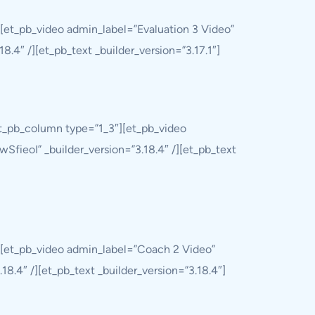
[et_pb_video admin_label=”Evaluation 3 Video”
.4″ /][et_pb_text _builder_version=”3.17.1″]
et_pb_column type=”1_3″][et_pb_video
SfieoI” _builder_version=”3.18.4″ /][et_pb_text
][et_pb_video admin_label=”Coach 2 Video”
8.4″ /][et_pb_text _builder_version=”3.18.4″]