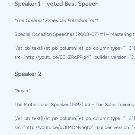
Speaker 1 – voted Best Speech
“The Greatest American President Yet”
Special Occasion Speeches (2008-07) #1 – Mastering t
[/et_pb_text][/et_pb_column][et_pb_column type=”1_3″
src=”http://youtu.be/6C_ZRcPPIq4″ _builder_version=”3.1
Speaker 2
“Buy it”
The Professional Speaker (1997) #3 – The Sales Trainin
[/et_pb_text][/et_pb_column][et_pb_column type=”1_3″
src=”http://youtu.be/qQB4DNvhqf0″ _builder_version=”3.1