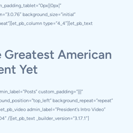
m_padding_tablet=”0px||0px|”
=”3.0.76″ background_size=”initial”
peat”][et_pb_column type=”4_4″][et_pb_text
e Greatest American
ent Yet
min_label=”Posts” custom_padding=”|||”
ground_position=”top_left” background_repeat=”repeat”
t_pb_video admin_label=”President’s Intro Video”
4″ /][et_pb_text _builder_version=”3.17.1″]