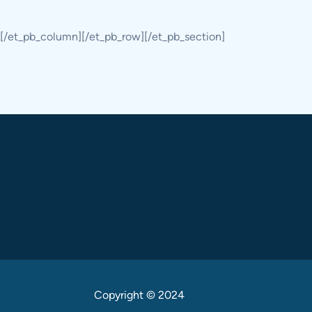
[/et_pb_column][/et_pb_row][/et_pb_section]
Copyright © 2024