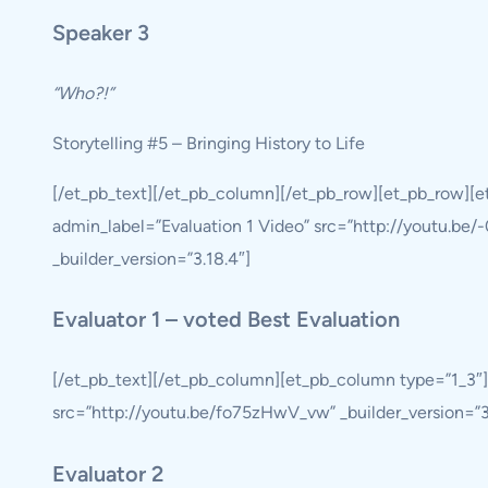
Speaker 3
“Who?!”
Storytelling #5 – Bringing History to Life
[/et_pb_text][/et_pb_column][/et_pb_row][et_pb_row][
admin_label=”Evaluation 1 Video” src=”http://youtu.be/-
_builder_version=”3.18.4″]
Evaluator 1 – voted Best Evaluation
[/et_pb_text][/et_pb_column][et_pb_column type=”1_3″]
src=”http://youtu.be/fo75zHwV_vw” _builder_version=”3.1
Evaluator 2