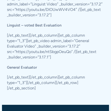
admin_label=”Linguist Video” _builder_version=”3.17.2″
src=”https://youtu.be/DIOUwWV4VO4″ /][et_pb_text
_builder_version=”3.17.2″]
Linguist – voted Best Evaluation
[/et_pb_text][/et_pb_column][et_pb_column
type=”1_3″][et_pb_video admin_label=”General
Evaluator Video” _builder_version=”3.17.2″
src=”https://youtu.be/ntSbgpOeuQo” /][et_pb_text
_builder_version=”3.17.1″]
General Evaluator
[/et_pb_text][/et_pb_column][et_pb_column
type=”1_3″][/et_pb_column][/et_pb_row]
[/et_pb_section]