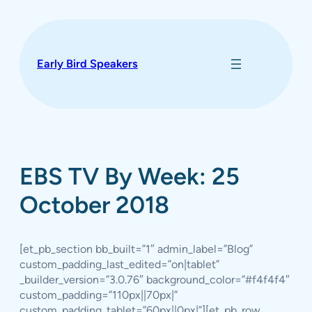
Skip
to
content
Early Bird Speakers
EBS TV By Week: 25
October 2018
[et_pb_section bb_built=”1″ admin_label=”Blog”
custom_padding_last_edited=”on|tablet”
_builder_version=”3.0.76″ background_color=”#f4f4f4″
custom_padding=”110px||70px|”
custom_padding_tablet=”60px||0px|”][et_pb_row