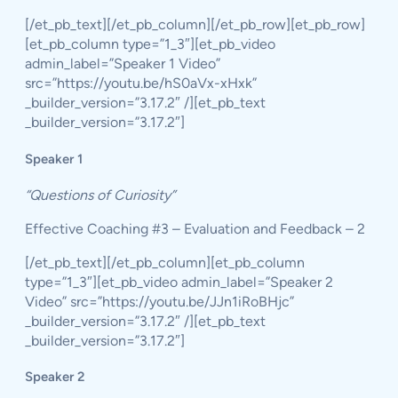
[/et_pb_text][/et_pb_column][/et_pb_row][et_pb_row]
[et_pb_column type=”1_3″][et_pb_video
admin_label=”Speaker 1 Video”
src=”https://youtu.be/hS0aVx-xHxk”
_builder_version=”3.17.2″ /][et_pb_text
_builder_version=”3.17.2″]
Speaker 1
“Questions of Curiosity”
Effective Coaching #3 – Evaluation and Feedback – 2
[/et_pb_text][/et_pb_column][et_pb_column
type=”1_3″][et_pb_video admin_label=”Speaker 2
Video” src=”https://youtu.be/JJn1iRoBHjc”
_builder_version=”3.17.2″ /][et_pb_text
_builder_version=”3.17.2″]
Speaker 2