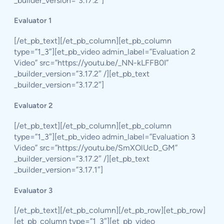
_builder_version=”3.17.2″]
Evaluator 1
[/et_pb_text][/et_pb_column][et_pb_column
type=”1_3″][et_pb_video admin_label=”Evaluation 2
Video” src=”https://youtu.be/_NN-kLFFB0I”
_builder_version=”3.17.2″ /][et_pb_text
_builder_version=”3.17.2″]
Evaluator 2
[/et_pb_text][/et_pb_column][et_pb_column
type=”1_3″][et_pb_video admin_label=”Evaluation 3
Video” src=”https://youtu.be/SmXOlUcD_GM”
_builder_version=”3.17.2″ /][et_pb_text
_builder_version=”3.17.1″]
Evaluator 3
[/et_pb_text][/et_pb_column][/et_pb_row][et_pb_row]
[et_pb_column type=”1_3″][et_pb_video