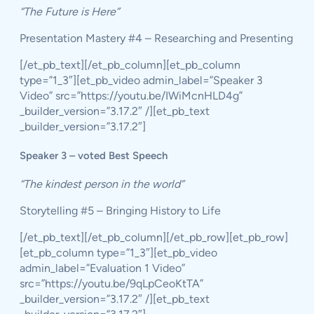
“The Future is Here”
Presentation Mastery #4 – Researching and Presenting
[/et_pb_text][/et_pb_column][et_pb_column
type=”1_3″][et_pb_video admin_label=”Speaker 3
Video” src=”https://youtu.be/IWiMcnHLD4g”
_builder_version=”3.17.2″ /][et_pb_text
_builder_version=”3.17.2″]
Speaker 3 – voted Best Speech
“The kindest person in the world”
Storytelling #5 – Bringing History to Life
[/et_pb_text][/et_pb_column][/et_pb_row][et_pb_row]
[et_pb_column type=”1_3″][et_pb_video
admin_label=”Evaluation 1 Video”
src=”https://youtu.be/9qLpCeoKtTA”
_builder_version=”3.17.2″ /][et_pb_text