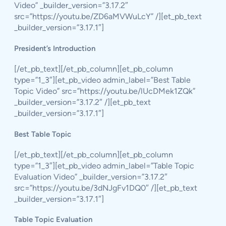
Video” _builder_version=”3.17.2″
src=”https://youtu.be/ZD6aMVWuLcY” /][et_pb_text
_builder_version=”3.17.1″]
President’s Introduction
[/et_pb_text][/et_pb_column][et_pb_column
type=”1_3″][et_pb_video admin_label=”Best Table
Topic Video” src=”https://youtu.be/lUcDMek1ZQk”
_builder_version=”3.17.2″ /][et_pb_text
_builder_version=”3.17.1″]
Best Table Topic
[/et_pb_text][/et_pb_column][et_pb_column
type=”1_3″][et_pb_video admin_label=”Table Topic
Evaluation Video” _builder_version=”3.17.2″
src=”https://youtu.be/3dNJgFv1DQ0″ /][et_pb_text
_builder_version=”3.17.1″]
Table Topic Evaluation