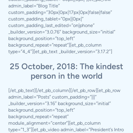
admin_label=”Blog Title”
custom_padding=”30px|0px|17px|0px|false|false”
custom_padding_tablet=”0px||0px|”
custom_padding_last_edited=”on|phone”
_builder_version=”3.0.76″ background_size=”initial”
background_position=”top_left”
background_repeat=”repeat”][et_pb_column
type=”4_4″][et_pb_text _builder_version=”3.17.2″]
25 October, 2018: The kindest
person in the world
[/et_pb_text][/et_pb_column][/et_pb_row][et_pb_row
admin_label=”Posts” custom_padding=”|||”
_builder_version=”3.16″ background_size=”initial”
background_position=”top_left”
background_repeat=”repeat”
module_alignment=”center”][et_pb_column
type=”1_3″][et_pb_video admin_label=”President’s Intro