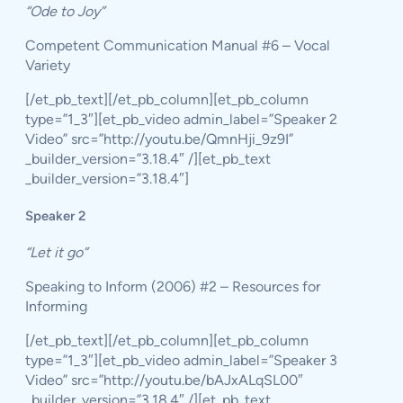
“Ode to Joy”
Competent Communication Manual #6 – Vocal
Variety
[/et_pb_text][/et_pb_column][et_pb_column
type=”1_3″][et_pb_video admin_label=”Speaker 2
Video” src=”http://youtu.be/QmnHji_9z9I”
_builder_version=”3.18.4″ /][et_pb_text
_builder_version=”3.18.4″]
Speaker 2
“Let it go”
Speaking to Inform (2006) #2 – Resources for
Informing
[/et_pb_text][/et_pb_column][et_pb_column
type=”1_3″][et_pb_video admin_label=”Speaker 3
Video” src=”http://youtu.be/bAJxALqSL00″
_builder_version=”3.18.4″ /][et_pb_text