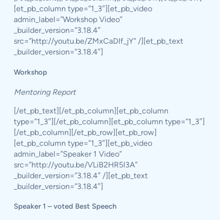
[et_pb_column type=”1_3″][et_pb_video
admin_label=”Workshop Video”
_builder_version=”3.18.4″
src=”http://youtu.be/ZMxCaDIf_jY” /][et_pb_text
_builder_version=”3.18.4″]
Workshop
Mentoring Report
[/et_pb_text][/et_pb_column][et_pb_column
type=”1_3″][/et_pb_column][et_pb_column type=”1_3″]
[/et_pb_column][/et_pb_row][et_pb_row]
[et_pb_column type=”1_3″][et_pb_video
admin_label=”Speaker 1 Video”
src=”http://youtu.be/VLiB2HR5I3A”
_builder_version=”3.18.4″ /][et_pb_text
_builder_version=”3.18.4″]
Speaker 1 – voted Best Speech