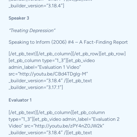
_builder_version=”3.18.4″]
Speaker 3
“Treating Depression”
Speaking to Inform (2006) #4 – A Fact-Finding Report
[/et_pb_text][/et_pb_column][/et_pb_row][et_pb_row]
[et_pb_column type=”1_3″][et_pb_video
admin_label=”Evaluation 1 Video”
src=”http://youtu.be/CBd4TDglg-M”
_builder_version=”3.18.4″ /][et_pb_text
_builder_version=”3.17.1″]
Evaluator 1
[/et_pb_text][/et_pb_column][et_pb_column
type=”1_3″][et_pb_video admin_label=”Evaluation 2
Video” src=”http://youtu.be/zPY4nZ0JW2k”
_builder_version=”3.18.4″ /][et_pb_text