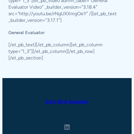
type=”1_3″][et_pb_video admin_label=”General
Evaluator Video” _builder_version=”3.18.4″
src=”http://youtu.be/rNgUXXmgOeY” /][et_pb_text
_builder_version=”3.17.1″]
General Evaluator
[/et_pb_text][/et_pb_column][et_pb_column
type=”1_3″][/et_pb_column][/et_pb_row]
[/et_pb_section]
Early Bird Speakers
LinkedIn