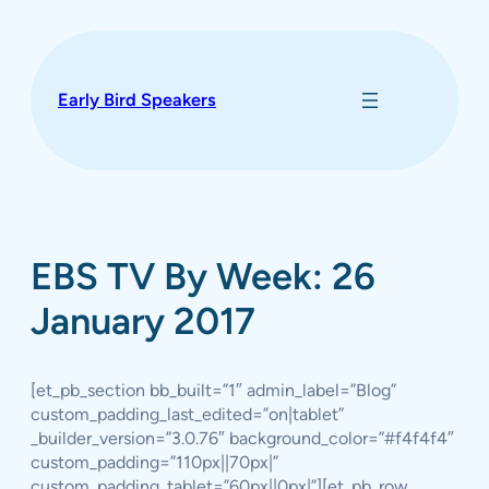
Skip
to
content
Early Bird Speakers
EBS TV By Week: 26
January 2017
[et_pb_section bb_built=”1″ admin_label=”Blog”
custom_padding_last_edited=”on|tablet”
_builder_version=”3.0.76″ background_color=”#f4f4f4″
custom_padding=”110px||70px|”
custom_padding_tablet=”60px||0px|”][et_pb_row