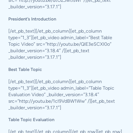
src=”http://youtu.be/utOZJwtlsWI” /][et_pb_text
_builder_version=”3.17.1″]
President’s Introduction
[/et_pb_text][/et_pb_column][et_pb_column
type=”1_3″][et_pb_video admin_label=”Best Table
Topic Video” src=”http://youtu.be/QIE3eSCXI0o”
_builder_version=”3.18.4″ /][et_pb_text
_builder_version=”3.17.1″]
Best Table Topic
[/et_pb_text][/et_pb_column][et_pb_column
type=”1_3″][et_pb_video admin_label=”Table Topic
Evaluation Video” _builder_version=”3.18.4″
src=”http://youtu.be/1cl9VdBW1Ww” /][et_pb_text
_builder_version=”3.17.1″]
Table Topic Evaluation
[/et_pb_text][/et_pb_column][/et_pb_row][et_pb_row]