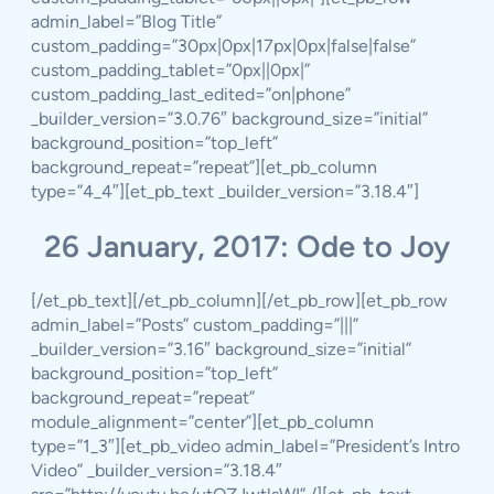
admin_label=”Blog Title”
custom_padding=”30px|0px|17px|0px|false|false”
custom_padding_tablet=”0px||0px|”
custom_padding_last_edited=”on|phone”
_builder_version=”3.0.76″ background_size=”initial”
background_position=”top_left”
background_repeat=”repeat”][et_pb_column
type=”4_4″][et_pb_text _builder_version=”3.18.4″]
26 January, 2017: Ode to Joy
[/et_pb_text][/et_pb_column][/et_pb_row][et_pb_row
admin_label=”Posts” custom_padding=”|||”
_builder_version=”3.16″ background_size=”initial”
background_position=”top_left”
background_repeat=”repeat”
module_alignment=”center”][et_pb_column
type=”1_3″][et_pb_video admin_label=”President’s Intro
Video” _builder_version=”3.18.4″