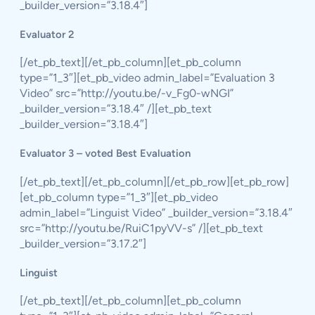
_builder_version=”3.18.4″]
Evaluator 2
[/et_pb_text][/et_pb_column][et_pb_column
type=”1_3″][et_pb_video admin_label=”Evaluation 3
Video” src=”http://youtu.be/-v_Fg0-wNGI”
_builder_version=”3.18.4″ /][et_pb_text
_builder_version=”3.18.4″]
Evaluator 3 – voted Best Evaluation
[/et_pb_text][/et_pb_column][/et_pb_row][et_pb_row]
[et_pb_column type=”1_3″][et_pb_video
admin_label=”Linguist Video” _builder_version=”3.18.4″
src=”http://youtu.be/RuiC1pyVV-s” /][et_pb_text
_builder_version=”3.17.2″]
Linguist
[/et_pb_text][/et_pb_column][et_pb_column