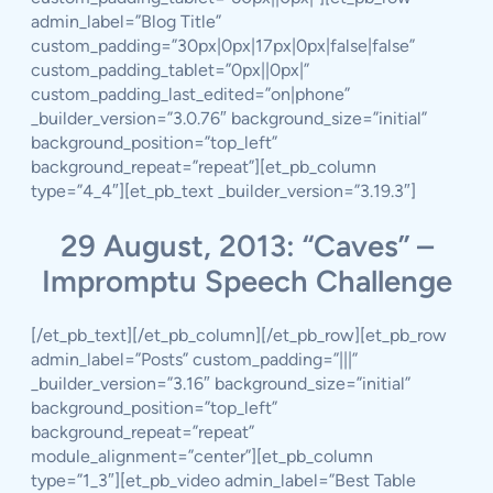
admin_label=”Blog Title”
custom_padding=”30px|0px|17px|0px|false|false”
custom_padding_tablet=”0px||0px|”
custom_padding_last_edited=”on|phone”
_builder_version=”3.0.76″ background_size=”initial”
background_position=”top_left”
background_repeat=”repeat”][et_pb_column
type=”4_4″][et_pb_text _builder_version=”3.19.3″]
29 August, 2013: “Caves” –
Impromptu Speech Challenge
[/et_pb_text][/et_pb_column][/et_pb_row][et_pb_row
admin_label=”Posts” custom_padding=”|||”
_builder_version=”3.16″ background_size=”initial”
background_position=”top_left”
background_repeat=”repeat”
module_alignment=”center”][et_pb_column
type=”1_3″][et_pb_video admin_label=”Best Table