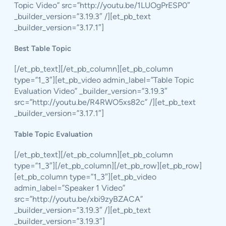
Topic Video” src=”http://youtu.be/1LUOgPrESP0″
_builder_version=”3.19.3″ /][et_pb_text
_builder_version=”3.17.1″]
Best Table Topic
[/et_pb_text][/et_pb_column][et_pb_column
type=”1_3″][et_pb_video admin_label=”Table Topic
Evaluation Video” _builder_version=”3.19.3″
src=”http://youtu.be/R4RWO5xs82c” /][et_pb_text
_builder_version=”3.17.1″]
Table Topic Evaluation
[/et_pb_text][/et_pb_column][et_pb_column
type=”1_3″][/et_pb_column][/et_pb_row][et_pb_row]
[et_pb_column type=”1_3″][et_pb_video
admin_label=”Speaker 1 Video”
src=”http://youtu.be/xbi9zyBZACA”
_builder_version=”3.19.3″ /][et_pb_text
_builder_version=”3.19.3″]