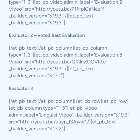
type=”1_3″][et_pb_video admin_label=”Evaluation 2
Video” src=”http://youtu.be/71MpICaNezM”
_builder_version=”3.19.3″ /][et_pb_text
_builder_version=”3.19.3″]
Evaluator 2 – voted Best Evaluation
[/et_pb_text][/et_pb_column][et_pb_column
type=”1_3″][et_pb_video admin_label=”Evaluation 3
Video” src=”http://youtu.be/QfNnZOCVKto”
_builder_version=”3.19.3″ /][et_pb_text
_builder_version=”3.17.1″]
Evaluator 3
[/et_pb_text][/et_pb_column][/et_pb_row][et_pb_row]
[et_pb_column type=”1_3″][et_pb_video
admin_label=”Linguist Video” _builder_version=”3.19.3″
src=”http://youtu.be/uuyp_ISAjvw” /][et_pb_text
_builder_version=”3.17.2″]