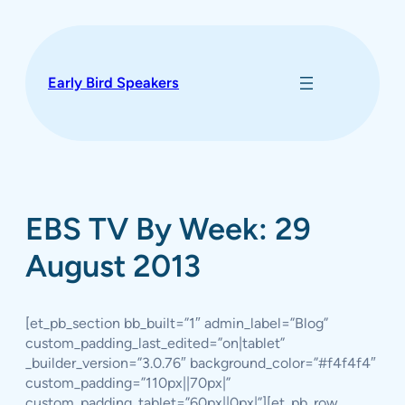
Skip
to
content
Early Bird Speakers
EBS TV By Week: 29
August 2013
[et_pb_section bb_built=”1″ admin_label=”Blog”
custom_padding_last_edited=”on|tablet”
_builder_version=”3.0.76″ background_color=”#f4f4f4″
custom_padding=”110px||70px|”
custom_padding_tablet=”60px||0px|”][et_pb_row