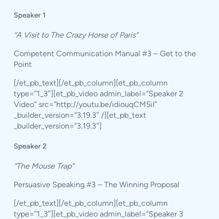
Speaker 1
“A Visit to The Crazy Horse of Paris”
Competent Communication Manual #3 – Get to the
Point
[/et_pb_text][/et_pb_column][et_pb_column
type=”1_3″][et_pb_video admin_label=”Speaker 2
Video” src=”http://youtu.be/idiouqCM5iI”
_builder_version=”3.19.3″ /][et_pb_text
_builder_version=”3.19.3″]
Speaker 2
“The Mouse Trap”
Persuasive Speaking #3 – The Winning Proposal
[/et_pb_text][/et_pb_column][et_pb_column
type=”1_3″][et_pb_video admin_label=”Speaker 3