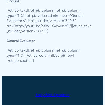
Linguist
[/et_pb_text][/et_pb_column][et_pb_column
type=”1_3″][et_pb_video admin_label=”General
Evaluator Video” _builder_version=”3.19.3″
src=”http://youtu.be/aXWHCcydsaA” /][et_pb_text
_builder_version=”3.17.1″]
General Evaluator
[/et_pb_text][/et_pb_column][et_pb_column
type=”1_3″][/et_pb_column][/et_pb_row]
[/et_pb_section]
Early Bird Speakers