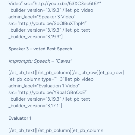
Video” src=”http://youtu.be/63XC3eo6t6Y”
_builder_version=”3.19.3″ /][et_pb_video
admin_label=”Speaker 3 Video”
src=”http://youtu.be/SdQlBuXTnpM”
_builder_version=”3.19.3″ /][et_pb_text
_builder_version=”3.19.3″]
Speaker 3 – voted Best Speech
Impromptu Speech – “Caves”
[/et_pb_text][/et_pb_column][/et_pb_row][et_pb_row]
[et_pb_column type=”1_3″][et_pb_video
admin_label=”Evaluation 1 Video”
src=”http://youtu.be/Y9pa1GBnOcE”
_builder_version=”3.19.3″ /][et_pb_text
_builder_version=”3.17.1″]
Evaluator 1
[/et_pb_text][/et_pb_column][et_pb_column