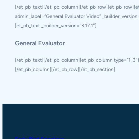
[/et_pb_text][/et_pb_column][/et_pb_row][et_pb_row][
admin_label=”General Evaluator Video” _builder_version
[et_pb_text _builder_version=”3.17.1″]
General Evaluator
[/et_pb_text][/et_pb_column][et_pb_column type=”1_3″
[/et_pb_column][/et_pb_row][/et_pb_section]