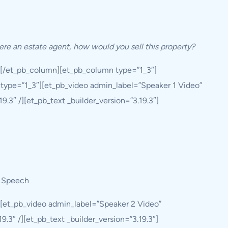
ere an estate agent, how would you sell this property?
][/et_pb_column][et_pb_column type=”1_3″]
type=”1_3″][et_pb_video admin_label=”Speaker 1 Video”
.3″ /][et_pb_text _builder_version=”3.19.3″]
 Speech
][et_pb_video admin_label=”Speaker 2 Video”
.3″ /][et_pb_text _builder_version=”3.19.3″]