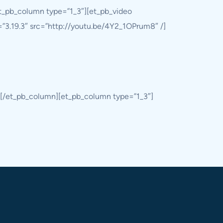
et_pb_column type=”1_3″][et_pb_video
=”3.19.3″ src=”http://youtu.be/4Y2_1OPrum8″ /]
][/et_pb_column][et_pb_column type=”1_3″]