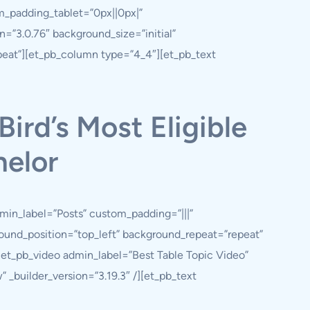
m_padding_tablet=”0px||0px|”
=”3.0.76″ background_size=”initial”
peat”][et_pb_column type=”4_4″][et_pb_text
Bird’s Most Eligible
elor
min_label=”Posts” custom_padding=”|||”
ground_position=”top_left” background_repeat=”repeat”
et_pb_video admin_label=”Best Table Topic Video”
uilder_version=”3.19.3″ /][et_pb_text