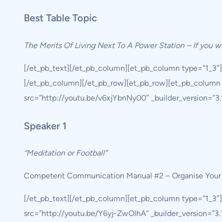
Best Table Topic
The Merits Of Living Next To A Power Station – If you w
[/et_pb_text][/et_pb_column][et_pb_column type=”1_3″
[/et_pb_column][/et_pb_row][et_pb_row][et_pb_column 
src=”http://youtu.be/v6xjYbnNy00″ _builder_version=”3.19
Speaker 1
“Meditation or Football”
Competent Communication Manual #2 – Organise Your
[/et_pb_text][/et_pb_column][et_pb_column type=”1_3″
src=”http://youtu.be/Y6yj-ZwOlhA” _builder_version=”3.19