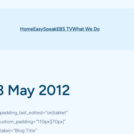
Home
EasySpeak
EBS TV
What We Do
3 May 2012
padding_last_edited=”on|tablet”
 custom_padding=”110px||70px|”
abel=”Blog Title”