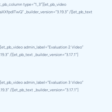
et_pb_column type=”1_3″][et_pb_video
aXXfpdITwQ” _builder_version=”3.19.3″ /][et_pb_text
[et_pb_video admin_label=”Evaluation 2 Video”
.3″ /][et_pb_text _builder_version=”3.17.1″]
[et_pb_video admin_label=”Evaluation 3 Video”
.3″ /][et_pb_text _builder_version=”3.17.1″]