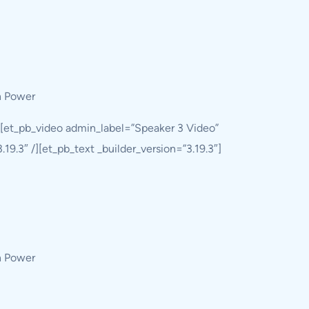
h Power
][et_pb_video admin_label=”Speaker 3 Video”
9.3″ /][et_pb_text _builder_version=”3.19.3″]
h Power