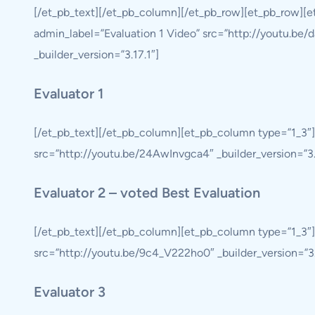
[/et_pb_text][/et_pb_column][/et_pb_row][et_pb_row][
admin_label=”Evaluation 1 Video” src=”http://youtu.be/d
_builder_version=”3.17.1″]
Evaluator 1
[/et_pb_text][/et_pb_column][et_pb_column type=”1_3″]
src=”http://youtu.be/24AwInvgca4″ _builder_version=”3.19
Evaluator 2 – voted Best Evaluation
[/et_pb_text][/et_pb_column][et_pb_column type=”1_3″]
src=”http://youtu.be/9c4_V222ho0″ _builder_version=”3.19
Evaluator 3