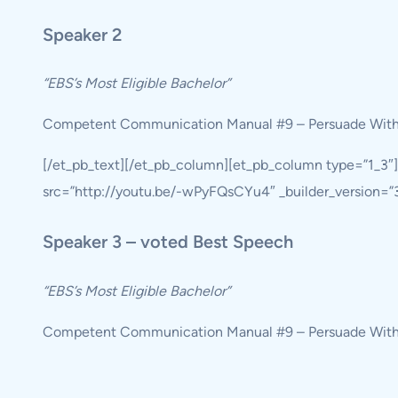
Speaker 2
“EBS’s Most Eligible Bachelor”
Competent Communication Manual #9 – Persuade Wit
[/et_pb_text][/et_pb_column][et_pb_column type=”1_3″
src=”http://youtu.be/-wPyFQsCYu4″ _builder_version=”3.1
Speaker 3 – voted Best Speech
“EBS’s Most Eligible Bachelor”
Competent Communication Manual #9 – Persuade Wit