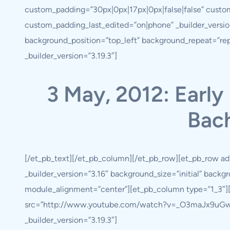
custom_padding=”30px|0px|17px|0px|false|false” custo
custom_padding_last_edited=”on|phone” _builder_version
background_position=”top_left” background_repeat=”re
_builder_version=”3.19.3″]
3 May, 2012: Early 
Bach
[/et_pb_text][/et_pb_column][/et_pb_row][et_pb_row ad
_builder_version=”3.16″ background_size=”initial” back
module_alignment=”center”][et_pb_column type=”1_3″][
src=”http://www.youtube.com/watch?v=_O3maJx9uGw” _b
_builder_version=”3.19.3″]