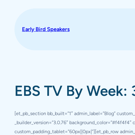
Skip
to
content
Early Bird Speakers
EBS TV By Week: 
[et_pb_section bb_built=”1″ admin_label=”Blog” custom_
_builder_version=”3.0.76″ background_color=”#f4f4f4″
custom_padding_tablet=”60px||0px|”][et_pb_row admin_l