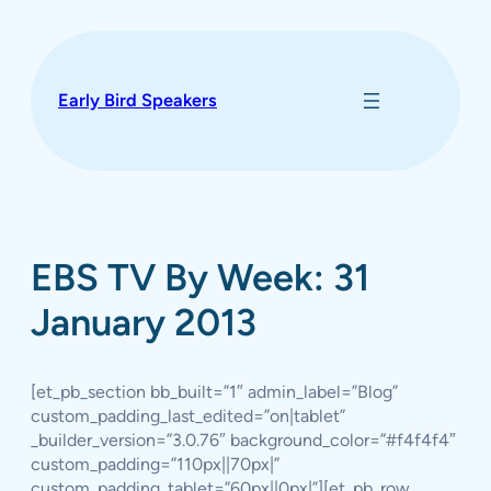
Skip
to
content
Early Bird Speakers
EBS TV By Week: 31
January 2013
[et_pb_section bb_built=”1″ admin_label=”Blog”
custom_padding_last_edited=”on|tablet”
_builder_version=”3.0.76″ background_color=”#f4f4f4″
custom_padding=”110px||70px|”
custom_padding_tablet=”60px||0px|”][et_pb_row