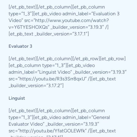
[/et_pb_text][/et_pb_column][et_pb_column
type=”1_3″][et_pb_video admin_label=”Evaluation 3
Video” src=”http://www.youtube.com/watch?
v=Y6TYESHOXQs” _builder_version=”3.19.3″ /]
[et_pb_text _builder_version=”3.17.1″]
Evaluator 3
[/et_pb_text][/et_pb_column][/et_pb_row][et_pb_row]
[et_pb_column type=”1_3″][et_pb_video
admin_label=”Linguist Video” _builder_version=”3.19.3″
src=”https://youtu.be/R3s3Srr8qxU” /][et_pb_text
_builder_version=”3.17.2″]
Linguist
[/et_pb_text][/et_pb_column][et_pb_column
type=”1_3″][et_pb_video admin_label=”General
Evaluator Video” _builder_version=”3.19.3″
src=”http://youtu.be/YfatGOLEWfk” /][et_pb_text