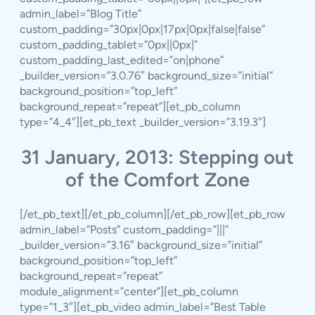
admin_label=”Blog Title”
custom_padding=”30px|0px|17px|0px|false|false”
custom_padding_tablet=”0px||0px|”
custom_padding_last_edited=”on|phone”
_builder_version=”3.0.76″ background_size=”initial”
background_position=”top_left”
background_repeat=”repeat”][et_pb_column
type=”4_4″][et_pb_text _builder_version=”3.19.3″]
31 January, 2013: Stepping out
of the Comfort Zone
[/et_pb_text][/et_pb_column][/et_pb_row][et_pb_row
admin_label=”Posts” custom_padding=”|||”
_builder_version=”3.16″ background_size=”initial”
background_position=”top_left”
background_repeat=”repeat”
module_alignment=”center”][et_pb_column
type=”1_3″][et_pb_video admin_label=”Best Table