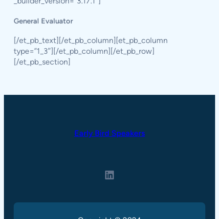
_builder_version=”3.17.1″]
General Evaluator
[/et_pb_text][/et_pb_column][et_pb_column
type=”1_3″][/et_pb_column][/et_pb_row]
[/et_pb_section]
Early Bird Speakers
LinkedIn