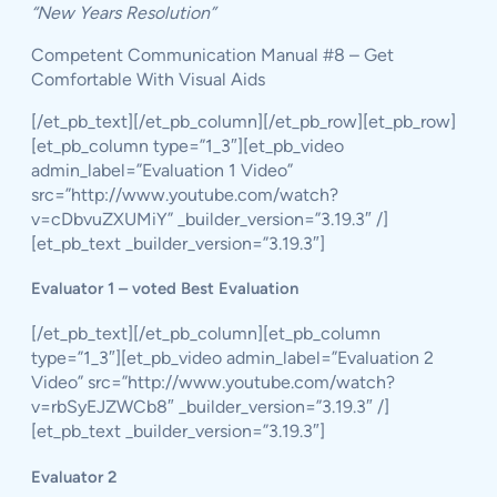
“New Years Resolution”
Competent Communication Manual #8 – Get
Comfortable With Visual Aids
[/et_pb_text][/et_pb_column][/et_pb_row][et_pb_row]
[et_pb_column type=”1_3″][et_pb_video
admin_label=”Evaluation 1 Video”
src=”http://www.youtube.com/watch?
v=cDbvuZXUMiY” _builder_version=”3.19.3″ /]
[et_pb_text _builder_version=”3.19.3″]
Evaluator 1 – voted Best Evaluation
[/et_pb_text][/et_pb_column][et_pb_column
type=”1_3″][et_pb_video admin_label=”Evaluation 2
Video” src=”http://www.youtube.com/watch?
v=rbSyEJZWCb8″ _builder_version=”3.19.3″ /]
[et_pb_text _builder_version=”3.19.3″]
Evaluator 2