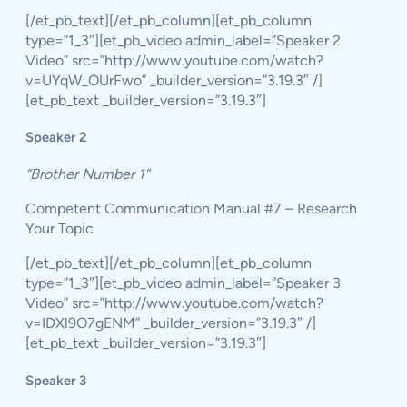
[/et_pb_text][/et_pb_column][et_pb_column
type=”1_3″][et_pb_video admin_label=”Speaker 2
Video” src=”http://www.youtube.com/watch?
v=UYqW_OUrFwo” _builder_version=”3.19.3″ /]
[et_pb_text _builder_version=”3.19.3″]
Speaker 2
“Brother Number 1”
Competent Communication Manual #7 – Research
Your Topic
[/et_pb_text][/et_pb_column][et_pb_column
type=”1_3″][et_pb_video admin_label=”Speaker 3
Video” src=”http://www.youtube.com/watch?
v=IDXl9O7gENM” _builder_version=”3.19.3″ /]
[et_pb_text _builder_version=”3.19.3″]
Speaker 3