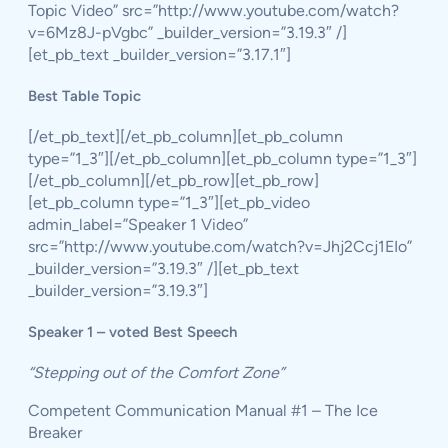
Topic Video” src=”http://www.youtube.com/watch?
v=6Mz8J-pVgbc” _builder_version=”3.19.3″ /]
[et_pb_text _builder_version=”3.17.1″]
Best Table Topic
[/et_pb_text][/et_pb_column][et_pb_column
type=”1_3″][/et_pb_column][et_pb_column type=”1_3″]
[/et_pb_column][/et_pb_row][et_pb_row]
[et_pb_column type=”1_3″][et_pb_video
admin_label=”Speaker 1 Video”
src=”http://www.youtube.com/watch?v=Jhj2Ccj1EIo”
_builder_version=”3.19.3″ /][et_pb_text
_builder_version=”3.19.3″]
Speaker 1 – voted Best Speech
“Stepping out of the Comfort Zone”
Competent Communication Manual #1 – The Ice
Breaker