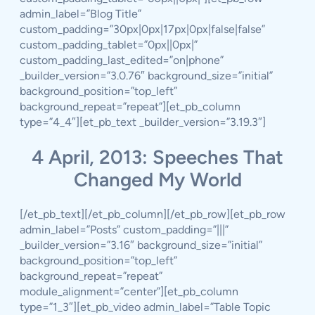
admin_label=”Blog Title”
custom_padding=”30px|0px|17px|0px|false|false”
custom_padding_tablet=”0px||0px|”
custom_padding_last_edited=”on|phone”
_builder_version=”3.0.76″ background_size=”initial”
background_position=”top_left”
background_repeat=”repeat”][et_pb_column
type=”4_4″][et_pb_text _builder_version=”3.19.3″]
4 April, 2013: Speeches That
Changed My World
[/et_pb_text][/et_pb_column][/et_pb_row][et_pb_row
admin_label=”Posts” custom_padding=”|||”
_builder_version=”3.16″ background_size=”initial”
background_position=”top_left”
background_repeat=”repeat”
module_alignment=”center”][et_pb_column
type=”1_3″][et_pb_video admin_label=”Table Topic