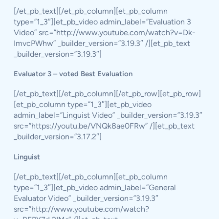
[/et_pb_text][/et_pb_column][et_pb_column
type=”1_3″][et_pb_video admin_label=”Evaluation 3
Video” src=”http://www.youtube.com/watch?v=Dk-
ImvcPWhw” _builder_version=”3.19.3″ /][et_pb_text
_builder_version=”3.19.3″]
Evaluator 3 – voted Best Evaluation
[/et_pb_text][/et_pb_column][/et_pb_row][et_pb_row]
[et_pb_column type=”1_3″][et_pb_video
admin_label=”Linguist Video” _builder_version=”3.19.3″
src=”https://youtu.be/VNQk8ae0FRw” /][et_pb_text
_builder_version=”3.17.2″]
Linguist
[/et_pb_text][/et_pb_column][et_pb_column
type=”1_3″][et_pb_video admin_label=”General
Evaluator Video” _builder_version=”3.19.3″
src=”http://www.youtube.com/watch?