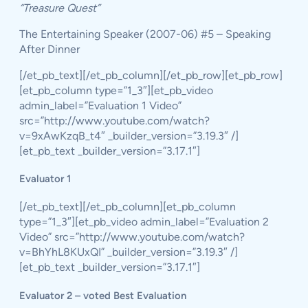
“Treasure Quest”
The Entertaining Speaker (2007-06) #5 – Speaking
After Dinner
[/et_pb_text][/et_pb_column][/et_pb_row][et_pb_row]
[et_pb_column type=”1_3″][et_pb_video
admin_label=”Evaluation 1 Video”
src=”http://www.youtube.com/watch?
v=9xAwKzqB_t4″ _builder_version=”3.19.3″ /]
[et_pb_text _builder_version=”3.17.1″]
Evaluator 1
[/et_pb_text][/et_pb_column][et_pb_column
type=”1_3″][et_pb_video admin_label=”Evaluation 2
Video” src=”http://www.youtube.com/watch?
v=BhYhL8KUxQI” _builder_version=”3.19.3″ /]
[et_pb_text _builder_version=”3.17.1″]
Evaluator 2 – voted Best Evaluation