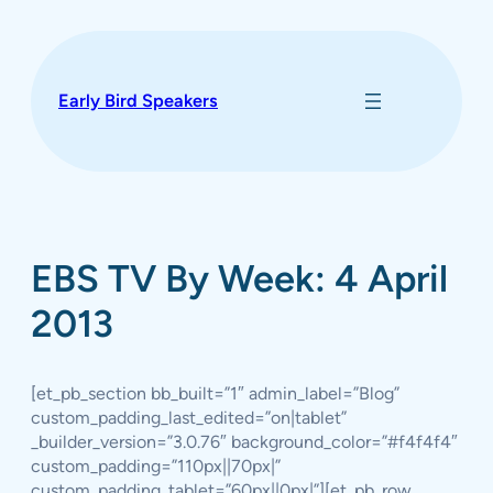
Skip
to
content
Early Bird Speakers
EBS TV By Week: 4 April
2013
[et_pb_section bb_built=”1″ admin_label=”Blog”
custom_padding_last_edited=”on|tablet”
_builder_version=”3.0.76″ background_color=”#f4f4f4″
custom_padding=”110px||70px|”
custom_padding_tablet=”60px||0px|”][et_pb_row