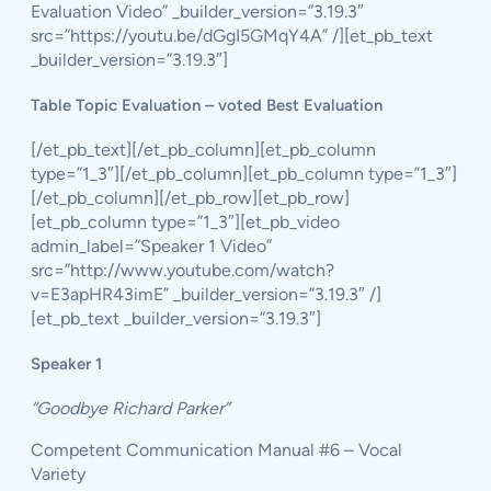
Evaluation Video” _builder_version=”3.19.3″
src=”https://youtu.be/dGgI5GMqY4A” /][et_pb_text
_builder_version=”3.19.3″]
Table Topic Evaluation – voted Best Evaluation
[/et_pb_text][/et_pb_column][et_pb_column
type=”1_3″][/et_pb_column][et_pb_column type=”1_3″]
[/et_pb_column][/et_pb_row][et_pb_row]
[et_pb_column type=”1_3″][et_pb_video
admin_label=”Speaker 1 Video”
src=”http://www.youtube.com/watch?
v=E3apHR43imE” _builder_version=”3.19.3″ /]
[et_pb_text _builder_version=”3.19.3″]
Speaker 1
“Goodbye Richard Parker”
Competent Communication Manual #6 – Vocal
Variety