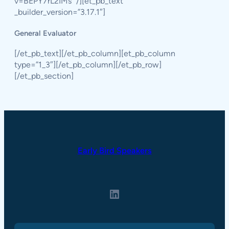
v=BEPY7rL2IMs” /][et_pb_text
_builder_version=”3.17.1″]
General Evaluator
[/et_pb_text][/et_pb_column][et_pb_column
type=”1_3″][/et_pb_column][/et_pb_row]
[/et_pb_section]
Early Bird Speakers
LinkedIn