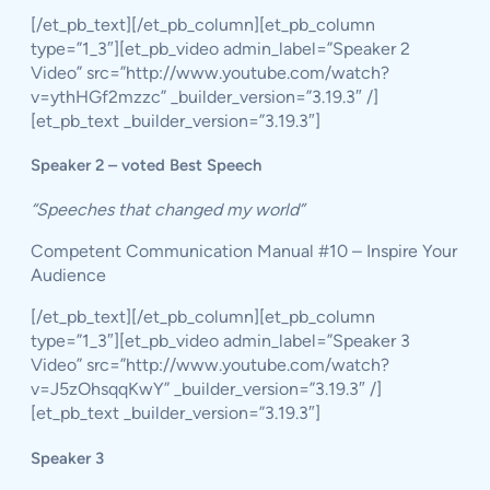
[/et_pb_text][/et_pb_column][et_pb_column
type=”1_3″][et_pb_video admin_label=”Speaker 2
Video” src=”http://www.youtube.com/watch?
v=ythHGf2mzzc” _builder_version=”3.19.3″ /]
[et_pb_text _builder_version=”3.19.3″]
Speaker 2 – voted Best Speech
“Speeches that changed my world”
Competent Communication Manual #10 – Inspire Your
Audience
[/et_pb_text][/et_pb_column][et_pb_column
type=”1_3″][et_pb_video admin_label=”Speaker 3
Video” src=”http://www.youtube.com/watch?
v=J5zOhsqqKwY” _builder_version=”3.19.3″ /]
[et_pb_text _builder_version=”3.19.3″]
Speaker 3