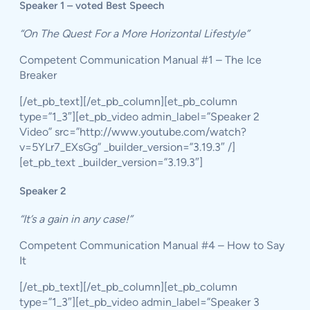
Speaker 1 – voted Best Speech
“On The Quest For a More Horizontal Lifestyle”
Competent Communication Manual #1 – The Ice
Breaker
[/et_pb_text][/et_pb_column][et_pb_column
type=”1_3″][et_pb_video admin_label=”Speaker 2
Video” src=”http://www.youtube.com/watch?
v=5YLr7_EXsGg” _builder_version=”3.19.3″ /]
[et_pb_text _builder_version=”3.19.3″]
Speaker 2
“It’s a gain in any case!”
Competent Communication Manual #4 – How to Say
It
[/et_pb_text][/et_pb_column][et_pb_column
type=”1_3″][et_pb_video admin_label=”Speaker 3