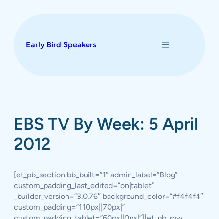
Skip
to
content
Early Bird Speakers
EBS TV By Week: 5 April
2012
[et_pb_section bb_built=”1″ admin_label=”Blog”
custom_padding_last_edited=”on|tablet”
_builder_version=”3.0.76″ background_color=”#f4f4f4″
custom_padding=”110px||70px|”
custom_padding_tablet=”60px||0px|”][et_pb_row