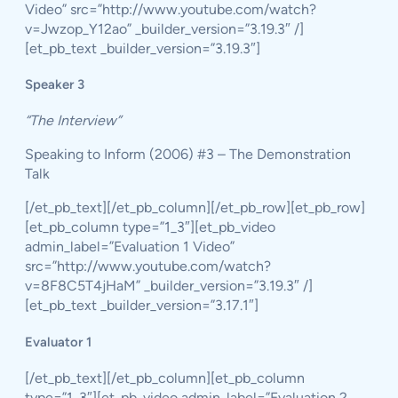
Video” src=”http://www.youtube.com/watch?
v=Jwzop_Y12ao” _builder_version=”3.19.3″ /]
[et_pb_text _builder_version=”3.19.3″]
Speaker 3
“The Interview”
Speaking to Inform (2006) #3 – The Demonstration
Talk
[/et_pb_text][/et_pb_column][/et_pb_row][et_pb_row]
[et_pb_column type=”1_3″][et_pb_video
admin_label=”Evaluation 1 Video”
src=”http://www.youtube.com/watch?
v=8F8C5T4jHaM” _builder_version=”3.19.3″ /]
[et_pb_text _builder_version=”3.17.1″]
Evaluator 1
[/et_pb_text][/et_pb_column][et_pb_column
type=”1_3″][et_pb_video admin_label=”Evaluation 2