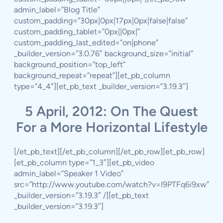
admin_label=”Blog Title”
custom_padding=”30px|0px|17px|0px|false|false”
custom_padding_tablet=”0px||0px|”
custom_padding_last_edited=”on|phone”
_builder_version=”3.0.76″ background_size=”initial”
background_position=”top_left”
background_repeat=”repeat”][et_pb_column
type=”4_4″][et_pb_text _builder_version=”3.19.3″]
5 April, 2012: On The Quest
For a More Horizontal Lifestyle
[/et_pb_text][/et_pb_column][/et_pb_row][et_pb_row]
[et_pb_column type=”1_3″][et_pb_video
admin_label=”Speaker 1 Video”
src=”http://www.youtube.com/watch?v=I9PTFq6i9xw”
_builder_version=”3.19.3″ /][et_pb_text
_builder_version=”3.19.3″]