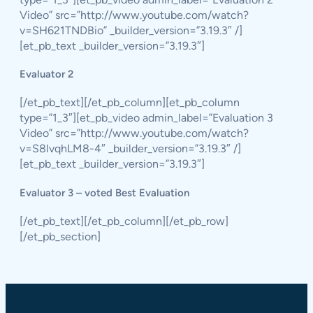
Video” src=”http://www.youtube.com/watch?
v=SH621TNDBio” _builder_version=”3.19.3″ /]
[et_pb_text _builder_version=”3.19.3″]
Evaluator 2
[/et_pb_text][/et_pb_column][et_pb_column
type=”1_3″][et_pb_video admin_label=”Evaluation 3
Video” src=”http://www.youtube.com/watch?
v=S8lvqhLM8-4″ _builder_version=”3.19.3″ /]
[et_pb_text _builder_version=”3.19.3″]
Evaluator 3 – voted Best Evaluation
[/et_pb_text][/et_pb_column][/et_pb_row]
[/et_pb_section]