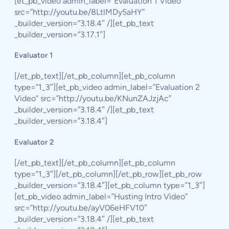
[et_pb_video admin_label=”Evaluation 1 Video”
src=”http://youtu.be/8LtlMDy5aHY”
_builder_version=”3.18.4″ /][et_pb_text
_builder_version=”3.17.1″]
Evaluator 1
[/et_pb_text][/et_pb_column][et_pb_column
type=”1_3″][et_pb_video admin_label=”Evaluation 2
Video” src=”http://youtu.be/KNunZAJzjAc”
_builder_version=”3.18.4″ /][et_pb_text
_builder_version=”3.18.4″]
Evaluator 2
[/et_pb_text][/et_pb_column][et_pb_column
type=”1_3″][/et_pb_column][/et_pb_row][et_pb_row
_builder_version=”3.18.4″][et_pb_column type=”1_3″]
[et_pb_video admin_label=”Husting Intro Video”
src=”http://youtu.be/ayV06eHFV10″
_builder_version=”3.18.4″ /][et_pb_text