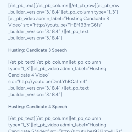
[/et_pb_text][/et_pb_column][/et_pb_row][et_pb_row
_builder_version=”3.18.4″][et_pb_column type=”1_3″]
[et_pb_video admin_label=”Husting Candidate 3
Video” src=”http://youtu.be/FHEMBBmG6fs”
_builder_version=”3.18.4″ /][et_pb_text
_builder_version=”3.18.4″]
Husting: Candidate 3 Speech
[/et_pb_text][/et_pb_column][et_pb_column
type=”1_3″][et_pb_video admin_label=”Husting
Candidate 4 Video”
src=”http://youtu.be/DmLYhBQafm4″
_builder_version=”3.18.4″ /][et_pb_text
_builder_version=”3.18.4″]
Husting: Candidate 4 Speech
[/et_pb_text][/et_pb_column][et_pb_column
type=”1_3″][et_pb_video admin_label=”Husting
Candidate 5 Video” src=”http://youtu.be/93I2rm-IUSs”