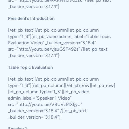
src=”http://youtu.be/kAKWfOV0Jzk” /][et_pb_text
_builder_version=”3.17.1″]
President’s Introduction
[/et_pb_text][/et_pb_column][et_pb_column
type=”1_3″][et_pb_video admin_label=”Table Topic
Evaluation Video” _builder_version=”3.18.4″
src=”http://youtu.be/vjsuGST492s” /][et_pb_text
_builder_version=”3.17.1″]
Table Topic Evaluation
[/et_pb_text][/et_pb_column][et_pb_column
type=”1_3″][/et_pb_column][/et_pb_row][et_pb_row]
[et_pb_column type=”1_3″][et_pb_video
admin_label=”Speaker 1 Video”
src=”http://youtu.be/V8UVzMXIjyU”
_builder_version=”3.18.4″ /][et_pb_text
_builder_version=”3.18.4″]
Speaker 1