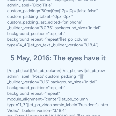
admin_label=”Blog Title”
custom_padding=”30px|0px|17px|0px|false|false”
custom_padding_tablet=”0px||0px|”
custom_padding_last_edited=”on|phone”
_builder_version=”3.0.76″ background_size=”initial”
background_position=”top_left”
background_repeat=”repeat”][et_pb_column
type=”4_4″][et_pb_text _builder_version=”3.18.4″]
5 May, 2016: The eyes have it
[/et_pb_text][/et_pb_column][/et_pb_row][et_pb_row
admin_label=”Posts” custom_padding=”|||”
_builder_version=”3.16″ background_size=”initial”
background_position=”top_left”
background_repeat=”repeat”
module_alignment=”center”][et_pb_column
type=”1_3″][et_pb_video admin_label=”President’s Intro
Video” _builder_version=”3.18.4″