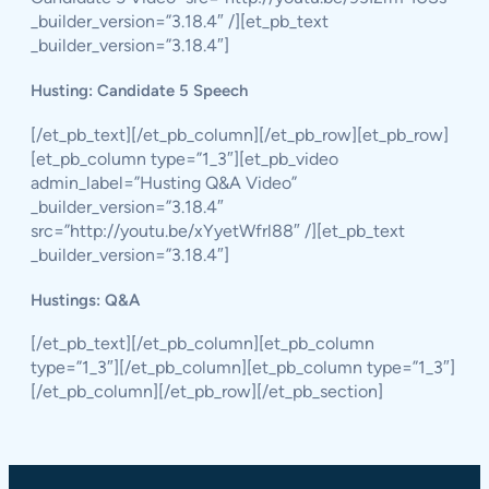
_builder_version=”3.18.4″ /][et_pb_text
_builder_version=”3.18.4″]
Husting: Candidate 5 Speech
[/et_pb_text][/et_pb_column][/et_pb_row][et_pb_row]
[et_pb_column type=”1_3″][et_pb_video
admin_label=”Husting Q&A Video”
_builder_version=”3.18.4″
src=”http://youtu.be/xYyetWfrl88″ /][et_pb_text
_builder_version=”3.18.4″]
Hustings: Q&A
[/et_pb_text][/et_pb_column][et_pb_column
type=”1_3″][/et_pb_column][et_pb_column type=”1_3″]
[/et_pb_column][/et_pb_row][/et_pb_section]