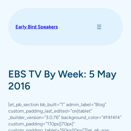
Skip
to
content
Early Bird Speakers
EBS TV By Week: 5 May
2016
[et_pb_section bb_built=”1″ admin_label=”Blog”
custom_padding_last_edited=”on|tablet”
_builder_version=”3.0.76″ background_color=”#f4f4f4″
custom_padding=”110px||70px|”
custom_padding_tablet=”60px||0px|”][et_pb_row