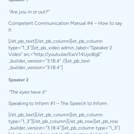
“Are you in or out?”
Competent Communication Manual #4 – How to say
it
[/et_pb_text][/et_pb_column][et_pb_column
type=”1_3″][et_pb_video admin_label=”Speaker 2
Video” src=”http://youtu.be/EwV14UyoBgE”
_builder_version=”3.18.4″ /][et_pb_text
_builder_version=”3.18.4″]
Speaker 2
“The eyes have it”
Speaking to Inform #1 – The Speech to Inform
[/et_pb_text][/et_pb_column][et_pb_column
type=”1_3″][/et_pb_column][/et_pb_row][et_pb_row
_builder_version=”3.18.4″][et_pb_column type=”1_3″]