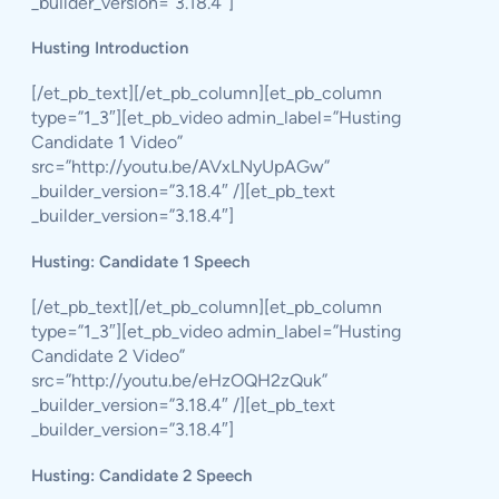
_builder_version=”3.18.4″]
Husting Introduction
[/et_pb_text][/et_pb_column][et_pb_column
type=”1_3″][et_pb_video admin_label=”Husting
Candidate 1 Video”
src=”http://youtu.be/AVxLNyUpAGw”
_builder_version=”3.18.4″ /][et_pb_text
_builder_version=”3.18.4″]
Husting: Candidate 1 Speech
[/et_pb_text][/et_pb_column][et_pb_column
type=”1_3″][et_pb_video admin_label=”Husting
Candidate 2 Video”
src=”http://youtu.be/eHzOQH2zQuk”
_builder_version=”3.18.4″ /][et_pb_text
_builder_version=”3.18.4″]
Husting: Candidate 2 Speech