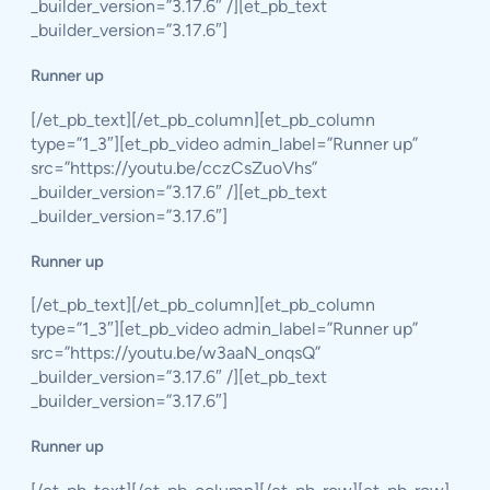
_builder_version=”3.17.6″ /][et_pb_text
_builder_version=”3.17.6″]
Runner up
[/et_pb_text][/et_pb_column][et_pb_column
type=”1_3″][et_pb_video admin_label=”Runner up”
src=”https://youtu.be/cczCsZuoVhs”
_builder_version=”3.17.6″ /][et_pb_text
_builder_version=”3.17.6″]
Runner up
[/et_pb_text][/et_pb_column][et_pb_column
type=”1_3″][et_pb_video admin_label=”Runner up”
src=”https://youtu.be/w3aaN_onqsQ”
_builder_version=”3.17.6″ /][et_pb_text
_builder_version=”3.17.6″]
Runner up