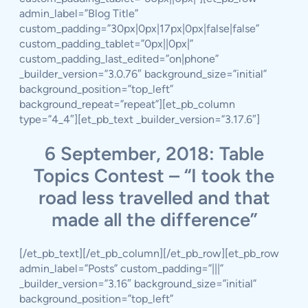
admin_label=”Blog Title”
custom_padding=”30px|0px|17px|0px|false|false”
custom_padding_tablet=”0px||0px|”
custom_padding_last_edited=”on|phone”
_builder_version=”3.0.76″ background_size=”initial”
background_position=”top_left”
background_repeat=”repeat”][et_pb_column
type=”4_4″][et_pb_text _builder_version=”3.17.6″]
6 September, 2018: Table
Topics Contest – “I took the
road less travelled and that
made all the difference”
[/et_pb_text][/et_pb_column][/et_pb_row][et_pb_row
admin_label=”Posts” custom_padding=”|||”
_builder_version=”3.16″ background_size=”initial”
background_position=”top_left”