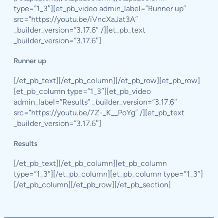
type=”1_3″][et_pb_video admin_label=”Runner up”
src=”https://youtu.be/iVncXaJat3A”
_builder_version=”3.17.6″ /][et_pb_text
_builder_version=”3.17.6″]
Runner up
[/et_pb_text][/et_pb_column][/et_pb_row][et_pb_row]
[et_pb_column type=”1_3″][et_pb_video
admin_label=”Results” _builder_version=”3.17.6″
src=”https://youtu.be/7Z-_K__PoYg” /][et_pb_text
_builder_version=”3.17.6″]
Results
[/et_pb_text][/et_pb_column][et_pb_column
type=”1_3″][/et_pb_column][et_pb_column type=”1_3″]
[/et_pb_column][/et_pb_row][/et_pb_section]