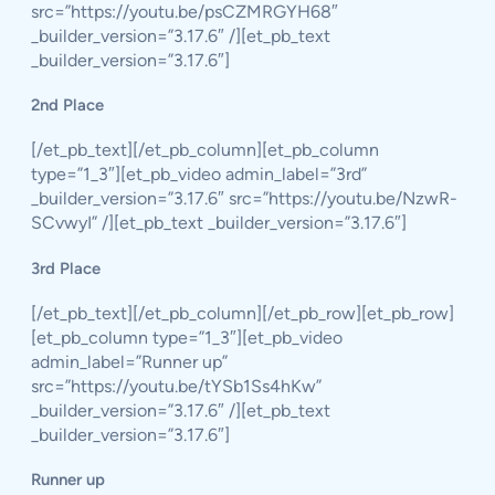
src=”https://youtu.be/psCZMRGYH68″
_builder_version=”3.17.6″ /][et_pb_text
_builder_version=”3.17.6″]
2nd Place
[/et_pb_text][/et_pb_column][et_pb_column
type=”1_3″][et_pb_video admin_label=”3rd”
_builder_version=”3.17.6″ src=”https://youtu.be/NzwR-
SCvwyI” /][et_pb_text _builder_version=”3.17.6″]
3rd Place
[/et_pb_text][/et_pb_column][/et_pb_row][et_pb_row]
[et_pb_column type=”1_3″][et_pb_video
admin_label=”Runner up”
src=”https://youtu.be/tYSb1Ss4hKw”
_builder_version=”3.17.6″ /][et_pb_text
_builder_version=”3.17.6″]
Runner up