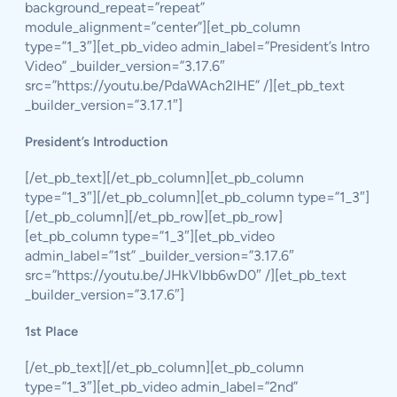
background_repeat=”repeat”
module_alignment=”center”][et_pb_column
type=”1_3″][et_pb_video admin_label=”President’s Intro
Video” _builder_version=”3.17.6″
src=”https://youtu.be/PdaWAch2lHE” /][et_pb_text
_builder_version=”3.17.1″]
President’s Introduction
[/et_pb_text][/et_pb_column][et_pb_column
type=”1_3″][/et_pb_column][et_pb_column type=”1_3″]
[/et_pb_column][/et_pb_row][et_pb_row]
[et_pb_column type=”1_3″][et_pb_video
admin_label=”1st” _builder_version=”3.17.6″
src=”https://youtu.be/JHkVlbb6wD0″ /][et_pb_text
_builder_version=”3.17.6″]
1st Place
[/et_pb_text][/et_pb_column][et_pb_column
type=”1_3″][et_pb_video admin_label=”2nd”