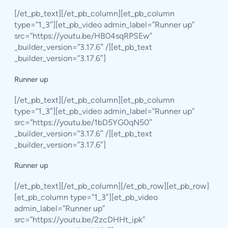
[/et_pb_text][/et_pb_column][et_pb_column
type=”1_3″][et_pb_video admin_label=”Runner up”
src=”https://youtu.be/HB04sqRPSEw”
_builder_version=”3.17.6″ /][et_pb_text
_builder_version=”3.17.6″]
Runner up
[/et_pb_text][/et_pb_column][et_pb_column
type=”1_3″][et_pb_video admin_label=”Runner up”
src=”https://youtu.be/1bD5YG0qN50″
_builder_version=”3.17.6″ /][et_pb_text
_builder_version=”3.17.6″]
Runner up
[/et_pb_text][/et_pb_column][/et_pb_row][et_pb_row]
[et_pb_column type=”1_3″][et_pb_video
admin_label=”Runner up”
src=”https://youtu.be/2zcDHHt_ipk”