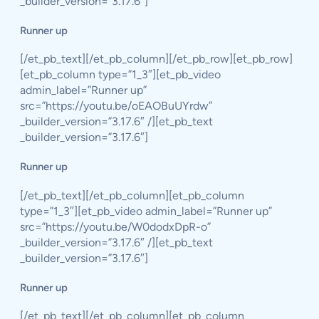
_builder_version=”3.17.6″]
Runner up
[/et_pb_text][/et_pb_column][/et_pb_row][et_pb_row]
[et_pb_column type=”1_3″][et_pb_video
admin_label=”Runner up”
src=”https://youtu.be/oEAOBuUYrdw”
_builder_version=”3.17.6″ /][et_pb_text
_builder_version=”3.17.6″]
Runner up
[/et_pb_text][/et_pb_column][et_pb_column
type=”1_3″][et_pb_video admin_label=”Runner up”
src=”https://youtu.be/W0dodxDpR-o”
_builder_version=”3.17.6″ /][et_pb_text
_builder_version=”3.17.6″]
Runner up
[/et_pb_text][/et_pb_column][et_pb_column