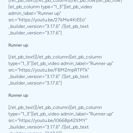
[/et_pb_text][/et_pb_column][/et_pb_row][et_pb_row]
[et_pb_column type=”1_3″][et_pb_video
admin_label=”Runner up”
src=”https://youtu.be/27kMe4KiEEo”
_builder_version=”3.17.6″ /][et_pb_text
_builder_version=”3.17.6″]
Runner up
[/et_pb_text][/et_pb_column][et_pb_column
type=”1_3″][et_pb_video admin_label=”Runner up”
src=”https://youtu.be/FBM2mpRTPTk”
_builder_version=”3.17.6″ /][et_pb_text
_builder_version=”3.17.6″]
Runner up
[/et_pb_text][/et_pb_column][et_pb_column
type=”1_3″][et_pb_video admin_label=”Runner up”
src=”https://youtu.be/l0668p42XMY”
_builder_version=”3.17.6″ /][et_pb_text