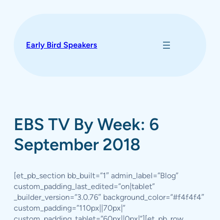
Skip
to
content
Early Bird Speakers
EBS TV By Week: 6
September 2018
[et_pb_section bb_built=”1″ admin_label=”Blog”
custom_padding_last_edited=”on|tablet”
_builder_version=”3.0.76″ background_color=”#f4f4f4″
custom_padding=”110px||70px|”
custom_padding_tablet=”60px||0px|”][et_pb_row