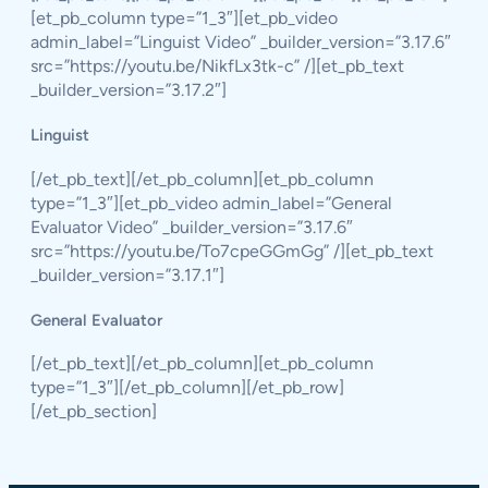
[et_pb_column type=”1_3″][et_pb_video
admin_label=”Linguist Video” _builder_version=”3.17.6″
src=”https://youtu.be/NikfLx3tk-c” /][et_pb_text
_builder_version=”3.17.2″]
Linguist
[/et_pb_text][/et_pb_column][et_pb_column
type=”1_3″][et_pb_video admin_label=”General
Evaluator Video” _builder_version=”3.17.6″
src=”https://youtu.be/To7cpeGGmGg” /][et_pb_text
_builder_version=”3.17.1″]
General Evaluator
[/et_pb_text][/et_pb_column][et_pb_column
type=”1_3″][/et_pb_column][/et_pb_row]
[/et_pb_section]