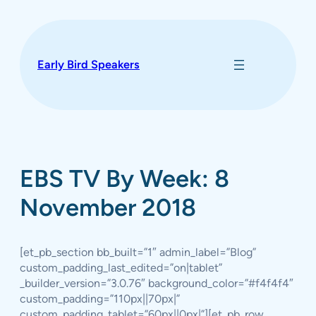
Skip
to
content
Early Bird Speakers
EBS TV By Week: 8
November 2018
[et_pb_section bb_built=”1″ admin_label=”Blog”
custom_padding_last_edited=”on|tablet”
_builder_version=”3.0.76″ background_color=”#f4f4f4″
custom_padding=”110px||70px|”
custom_padding_tablet=”60px||0px|”][et_pb_row