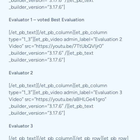
_builder_version=”3.17.6″ /][et_pb_text
_builder_version=”3.17.6″]
Evaluator 1 – voted Best Evaluation
[/et_pb_text][/et_pb_column][et_pb_column
type=”1_3″][et_pb_video admin_label=”Evaluation 2
Video” src=”https://youtu.be/7TtUbQVljr0″
_builder_version=”3.17.6″ /][et_pb_text
_builder_version=”3.17.6″]
Evaluator 2
[/et_pb_text][/et_pb_column][et_pb_column
type=”1_3″][et_pb_video admin_label=”Evaluation 3
Video” src=”https://youtu.be/aBHLGe41gro”
_builder_version=”3.17.6″ /][et_pb_text
_builder_version=”3.17.6″]
Evaluator 3
[/et_pb_text][/et_pb_column][/et_pb_row][et_pb_row]