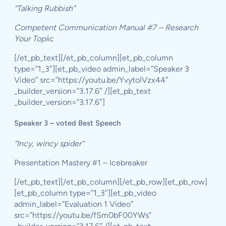
“Talking Rubbish”
Competent Communication Manual #7 – Research
Your Topi
ic
[/et_pb_text][/et_pb_column][et_pb_column
type=”1_3″][et_pb_video admin_label=”Speaker 3
Video” src=”https://youtu.be/YvytolVzx44″
_builder_version=”3.17.6″ /][et_pb_text
_builder_version=”3.17.6″]
Speaker 3 – voted Best Speech
“Incy, wincy spider”
Presentation Mastery #1 – Icebreaker
[/et_pb_text][/et_pb_column][/et_pb_row][et_pb_row]
[et_pb_column type=”1_3″][et_pb_video
admin_label=”Evaluation 1 Video”
src=”https://youtu.be/fSm0bF00YWs”