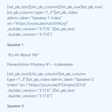
[/et_pb_text][/et_pb_column][/et_pb_row][et_pb_row]
[et_pb_column type=”1_3″][et_pb_video
admin_label=”Speaker 1 Video”
src=”https://youtu.be/rulzSnNcsjI”
_builder_version=”3.17.6″ /][et_pb_text
_builder_version=”3.17.6″]
Speaker 1
“It’s All About Me”
Presentation Mastery #1 – Icebreaker
[/et_pb_text][/et_pb_column][et_pb_column
type=”1_3″][et_pb_video admin_label=”Speaker 2
Video” src=”https://youtu.be/F2XsqhxO2YQ”
_builder_version=”3.17.6″ /][et_pb_text
_builder_version=”3.17.6″]
Speaker 2