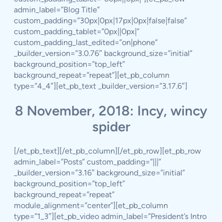
admin_label=”Blog Title”
custom_padding=”30px|0px|17px|0px|false|false”
custom_padding_tablet=”0px||0px|”
custom_padding_last_edited=”on|phone”
_builder_version=”3.0.76″ background_size=”initial”
background_position=”top_left”
background_repeat=”repeat”][et_pb_column
type=”4_4″][et_pb_text _builder_version=”3.17.6″]
8 November, 2018: Incy, wincy
spider
[/et_pb_text][/et_pb_column][/et_pb_row][et_pb_row
admin_label=”Posts” custom_padding=”|||”
_builder_version=”3.16″ background_size=”initial”
background_position=”top_left”
background_repeat=”repeat”
module_alignment=”center”][et_pb_column
type=”1_3″][et_pb_video admin_label=”President’s Intro