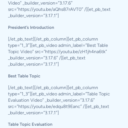
Video” _builder_version=”3.17.6″
src=”https://youtu.be/aQhs87rAVT0″ /][et_pb_text
_builder_version=”3.17.1″]
President’s Introduction
[/et_pb_text][/et_pb_column][et_pb_column
type=”1_3″][et_pb_video admin_label=”Best Table
Topic Video” src=”https://youtu.be/zH1jh4na6tk”
_builder_version=”3.17.6″ /][et_pb_text
_builder_version=”3.17.1″]
Best Table Topic
[/et_pb_text][/et_pb_column][et_pb_column
type=”1_3″][et_pb_video admin_label=”Table Topic
Evaluation Video” _builder_version=”3.17.6″
src=”https://youtu.be/edqu8t9Eanc” /][et_pb_text
_builder_version=”3.17.1″]
Table Topic Evaluation