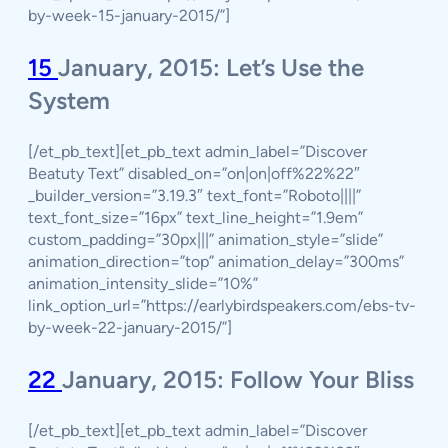
by-week-15-january-2015/”]
15
January, 2015: Let’s Use the
System
[/et_pb_text][et_pb_text admin_label=”Discover
Beatuty Text” disabled_on=”on|on|off%22%22″
_builder_version=”3.19.3″ text_font=”Roboto||||”
text_font_size=”16px” text_line_height=”1.9em”
custom_padding=”30px|||” animation_style=”slide”
animation_direction=”top” animation_delay=”300ms”
animation_intensity_slide=”10%”
link_option_url=”https://earlybirdspeakers.com/ebs-tv-
by-week-22-january-2015/”]
22
January, 2015: Follow Your Bliss
[/et_pb_text][et_pb_text admin_label=”Discover