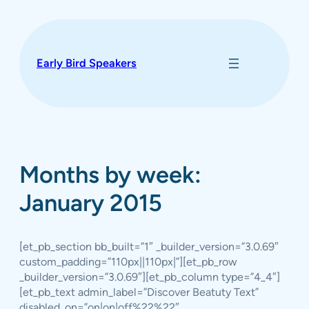
Skip
to
content
Early Bird Speakers
Months by week:
January 2015
[et_pb_section bb_built=”1″ _builder_version=”3.0.69″
custom_padding=”110px||110px|”][et_pb_row
_builder_version=”3.0.69″][et_pb_column type=”4_4″]
[et_pb_text admin_label=”Discover Beatuty Text”
disabled_on=”on|on|off%22%22″