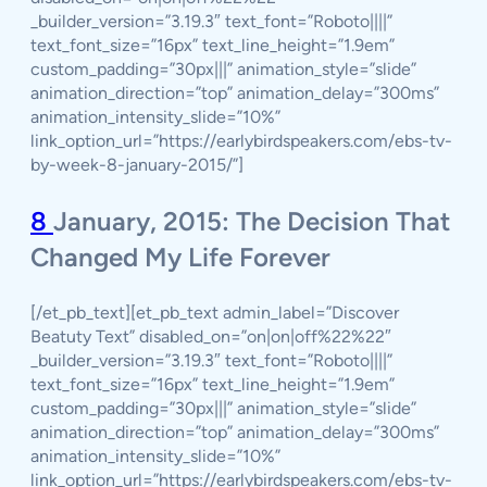
_builder_version=”3.19.3″ text_font=”Roboto||||”
text_font_size=”16px” text_line_height=”1.9em”
custom_padding=”30px|||” animation_style=”slide”
animation_direction=”top” animation_delay=”300ms”
animation_intensity_slide=”10%”
link_option_url=”https://earlybirdspeakers.com/ebs-tv-
by-week-8-january-2015/”]
8
January, 2015: The Decision That
Changed My Life Forever
[/et_pb_text][et_pb_text admin_label=”Discover
Beatuty Text” disabled_on=”on|on|off%22%22″
_builder_version=”3.19.3″ text_font=”Roboto||||”
text_font_size=”16px” text_line_height=”1.9em”
custom_padding=”30px|||” animation_style=”slide”
animation_direction=”top” animation_delay=”300ms”
animation_intensity_slide=”10%”
link_option_url=”https://earlybirdspeakers.com/ebs-tv-