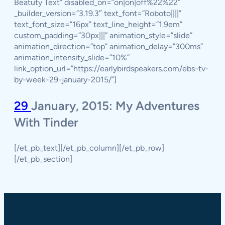
Beatuty Text” disabled_on=”on|on|off%22%22″
_builder_version=”3.19.3″ text_font=”Roboto||||”
text_font_size=”16px” text_line_height=”1.9em”
custom_padding=”30px|||” animation_style=”slide”
animation_direction=”top” animation_delay=”300ms”
animation_intensity_slide=”10%”
link_option_url=”https://earlybirdspeakers.com/ebs-tv-
by-week-29-january-2015/”]
29
January, 2015: My Adventures
With Tinder
[/et_pb_text][/et_pb_column][/et_pb_row]
[/et_pb_section]