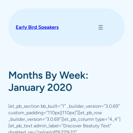
Skip
to
content
Early Bird Speakers
Months By Week:
January 2020
[et_pb_section bb_built=”1″ _builder_version=”3.0.69″
custom_padding=”110px||110px|”][et_pb_row
_builder_version=”3.0.69″][et_pb_column type=”4_4″]
[et_pb_text admin_label=”Discover Beatuty Text”
disabled_on=”on|on|off%22%22″