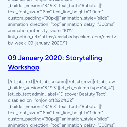
_builder_version=”3.19.3″ text_font=”Roboto||||”
text_font_size=”16px” text_line_height=”1.9em”
custom_padding=”30px|||” animation_style=”slide”
animation_direction=”top” animation_delay=”300ms”
animation_intensity_slide=”10%”
link_option_url=”https://earlybirdspeakers.com/ebs-tv-
by-week-09-january-2020/”]
09 January 2020: Storytelling
Workshop
[/et_pb_text][/et_pb_column][/et_pb_row][et_pb_row
_builder_version=”3.19.3″][et_pb_column type=”4_4″]
[et_pb_text admin_label=”Discover Beatuty Text”
disabled_on=”on|on|off%22%22″
_builder_version=”3.19.3″ text_font=”Roboto||||”
text_font_size=”16px” text_line_height=”1.9em”
custom_padding=”30px|||” animation_style=”slide”
animation_direction=”top” animation_delay=”300ms”