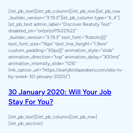
[/et_pb_text][/et_pb_column][/et_pb_row][et_pb_row
_builder_version=”3.19.3″][et_pb_column type=”4_4″]
[et_pb_text admin_label=”Discover Beatuty Text”
disabled_on=”on|on|off%22%22″
_builder_version=”3.19.3″ text_font=”Roboto||||”
text_font_size=”16px” text_line_height=”1.9em”
custom_padding=”30px|||” animation_style=”slide”
animation_direction=”top” animation_delay=”300ms”
animation_intensity_slide=”10%”
link_option_url=”https://earlybirdspeakers.com/ebs-tv-
by-week-30-january-2020/”]
30 January 2020: Will Your Job
Stay For You?
[/et_pb_text][/et_pb_column][/et_pb_row]
[/et_pb_section]