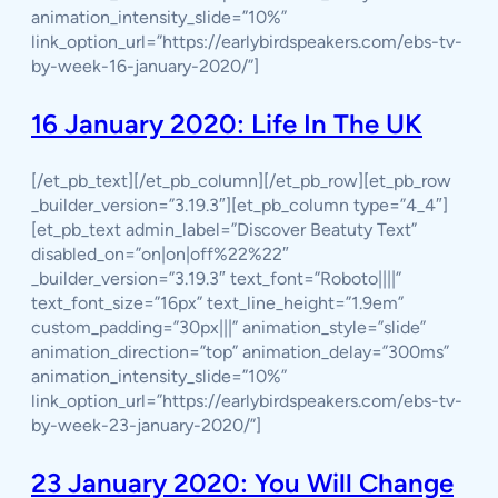
animation_intensity_slide=”10%”
link_option_url=”https://earlybirdspeakers.com/ebs-tv-
by-week-16-january-2020/”]
16 January 2020: Life In The UK
[/et_pb_text][/et_pb_column][/et_pb_row][et_pb_row
_builder_version=”3.19.3″][et_pb_column type=”4_4″]
[et_pb_text admin_label=”Discover Beatuty Text”
disabled_on=”on|on|off%22%22″
_builder_version=”3.19.3″ text_font=”Roboto||||”
text_font_size=”16px” text_line_height=”1.9em”
custom_padding=”30px|||” animation_style=”slide”
animation_direction=”top” animation_delay=”300ms”
animation_intensity_slide=”10%”
link_option_url=”https://earlybirdspeakers.com/ebs-tv-
by-week-23-january-2020/”]
23 January 2020: You Will Change