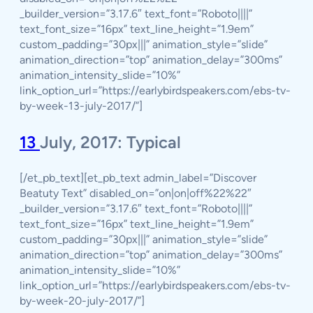
_builder_version=”3.17.6″ text_font=”Roboto||||”
text_font_size=”16px” text_line_height=”1.9em”
custom_padding=”30px|||” animation_style=”slide”
animation_direction=”top” animation_delay=”300ms”
animation_intensity_slide=”10%”
link_option_url=”https://earlybirdspeakers.com/ebs-tv-
by-week-13-july-2017/”]
13
July, 2017: Typical
[/et_pb_text][et_pb_text admin_label=”Discover
Beatuty Text” disabled_on=”on|on|off%22%22″
_builder_version=”3.17.6″ text_font=”Roboto||||”
text_font_size=”16px” text_line_height=”1.9em”
custom_padding=”30px|||” animation_style=”slide”
animation_direction=”top” animation_delay=”300ms”
animation_intensity_slide=”10%”
link_option_url=”https://earlybirdspeakers.com/ebs-tv-
by-week-20-july-2017/”]