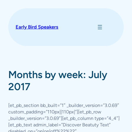
Skip
to
content
Early Bird Speakers
Months by week: July
2017
[et_pb_section bb_built=”1″ _builder_version=”3.0.69″
custom_padding=”110px||110px|”][et_pb_row
_builder_version=”3.0.69″][et_pb_column type=”4_4″]
[et_pb_text admin_label=”Discover Beatuty Text”
disabled_on=”on|on|off%22%22″