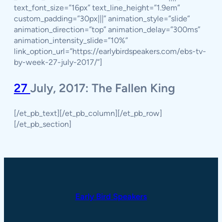
text_font_size=”16px” text_line_height=”1.9em”
custom_padding=”30px|||” animation_style=”slide”
animation_direction=”top” animation_delay=”300ms”
animation_intensity_slide=”10%”
link_option_url=”https://earlybirdspeakers.com/ebs-tv-
by-week-27-july-2017/”]
27
July, 2017: The Fallen King
[/et_pb_text][/et_pb_column][/et_pb_row]
[/et_pb_section]
Early Bird Speakers