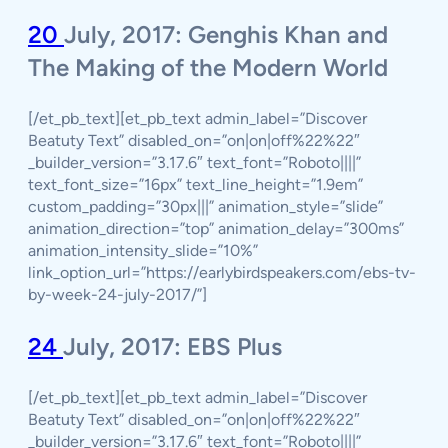
20
July, 2017: Genghis Khan and
The Making of the Modern World
[/et_pb_text][et_pb_text admin_label=”Discover
Beatuty Text” disabled_on=”on|on|off%22%22″
_builder_version=”3.17.6″ text_font=”Roboto||||”
text_font_size=”16px” text_line_height=”1.9em”
custom_padding=”30px|||” animation_style=”slide”
animation_direction=”top” animation_delay=”300ms”
animation_intensity_slide=”10%”
link_option_url=”https://earlybirdspeakers.com/ebs-tv-
by-week-24-july-2017/”]
24
July, 2017: EBS Plus
[/et_pb_text][et_pb_text admin_label=”Discover
Beatuty Text” disabled_on=”on|on|off%22%22″
_builder_version=”3.17.6″ text_font=”Roboto||||”