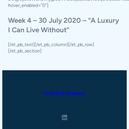
hover_enabled=”0″]
Week 4 – 30 July 2020 – “A Luxury
I Can Live Without”
[/et_pb_text][/et_pb_column][/et_pb_row]
[/et_pb_section]
Early Bird Speakers
LinkedIn