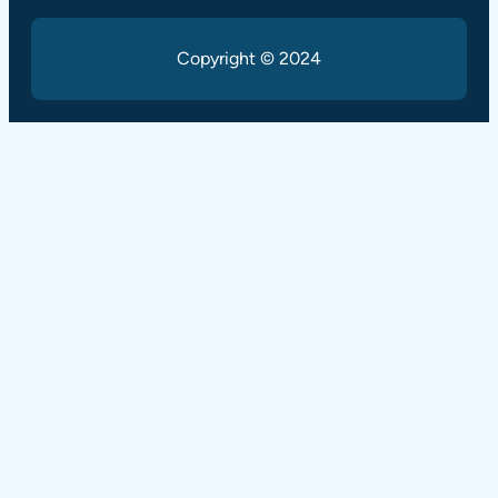
Copyright © 2024