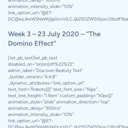
animation_delay=”300ms”
animation_intensity_slide=”10%”
link_option_url=”@ET-
DC@eyJkeW5hbWljIjp0cnVlLCJjb250ZW50IjoicG9zdF9s
Week 3 – 23 July 2020 – “The
Domino Effect”
[/et_pb_text][et_pb_text
disabled_on=”on|on|off%22%22″
admin_label=”Discover Beatuty Text”
_builder_version=”4.4.8″
_dynamic_attributes=”link_option_url”
text_font=”Roboto||||” text_font_size=”16px”
text_line_height=”1.9em” custom_padding=”30px|||”
animation_style=”slide” animation_direction=”top”
animation_delay=”300ms”
animation_intensity_slide=”10%”
link_option_url=”@ET-
DC@eyJkeW5hbWljIjp0cnVlLCJjb250ZW50IjoicG9zdF9s