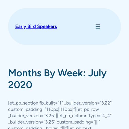
Skip
to
content
Early Bird Speakers
Months By Week: July
2020
[et_pb_section fb_built=”1″ _builder_version=”3.22″
custom_padding=”110px||110px|”][et_pb_row
_builder_version=”3.25″][et_pb_column type=”4_4″
_builder_version=”3.25″ custom_padding=”|||”
custom_padding__hover=”|||”][et_pb_text