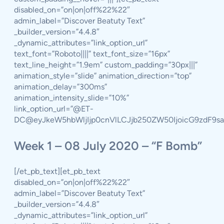
disabled_on=”on|on|off%22%22″
admin_label=”Discover Beatuty Text”
_builder_version=”4.4.8″
_dynamic_attributes=”link_option_url”
text_font=”Roboto||||” text_font_size=”16px”
text_line_height=”1.9em” custom_padding=”30px|||”
animation_style=”slide” animation_direction=”top”
animation_delay=”300ms”
animation_intensity_slide=”10%”
link_option_url=”@ET-
DC@eyJkeW5hbWljIjp0cnVlLCJjb250ZW50IjoicG9zdF9s
Week 1 – 08 July 2020 – “F Bomb”
[/et_pb_text][et_pb_text
disabled_on=”on|on|off%22%22″
admin_label=”Discover Beatuty Text”
_builder_version=”4.4.8″
_dynamic_attributes=”link_option_url”