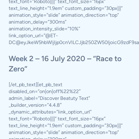
text_font=”Roboto||||” text_font_size=”16px”
text_line_height=”1.9em” custom_padding=”30px|||”
animation_style=”slide” animation_direction=”top”
animation_delay=”300ms”
animation_intensity_slide=”10%”
link_option_url=”@ET-
DC@eyJkeW5hbWljIjp0cnVlLCJjb250ZW50IjoicG9zdF9s
Week 2 – 16 July 2020 – “Race to
Zero”
[/et_pb_text][et_pb_text
disabled_on=”on|on|off%22%22″
admin_label=”Discover Beatuty Text”
_builder_version=”4.4.8″
_dynamic_attributes=”link_option_url”
text_font=”Roboto||||” text_font_size=”16px”
text_line_height=”1.9em” custom_padding=”30px|||”
animation_style=”slide” animation_direction=”top”