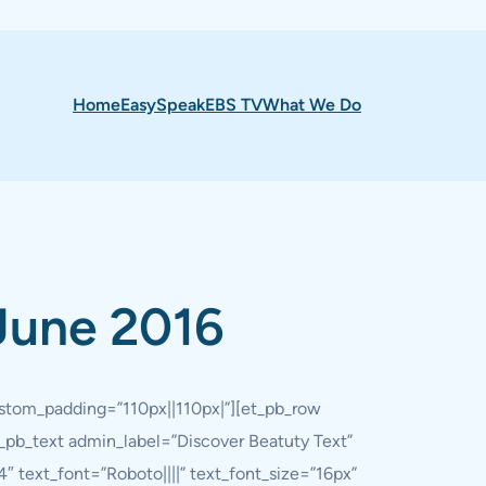
Home
EasySpeak
EBS TV
What We Do
June 2016
custom_padding=”110px||110px|”][et_pb_row
_pb_text admin_label=”Discover Beatuty Text”
″ text_font=”Roboto||||” text_font_size=”16px”