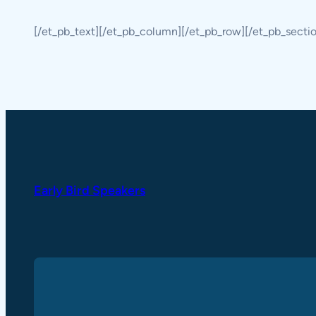
[/et_pb_text][/et_pb_column][/et_pb_row][/et_pb_secti
Early Bird Speakers