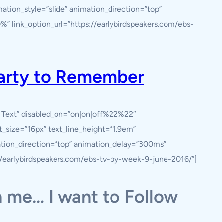
ation_style=”slide” animation_direction=”top”
” link_option_url=”https://earlybirdspeakers.com/ebs-
Party to Remember
y Text” disabled_on=”on|on|off%22%22″
nt_size=”16px” text_line_height=”1.9em”
ation_direction=”top” animation_delay=”300ms”
://earlybirdspeakers.com/ebs-tv-by-week-9-june-2016/”]
 me… I want to Follow