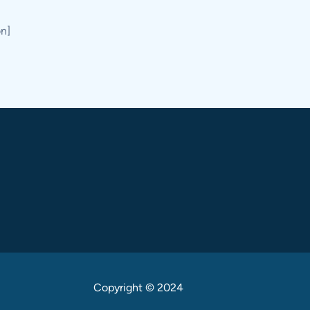
on]
Copyright © 2024