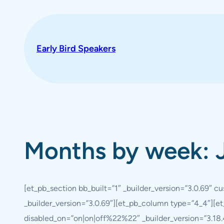
Skip
to
content
Early Bird Speakers
Months by week: 
[et_pb_section bb_built=”1″ _builder_version=”3.0.69″ 
_builder_version=”3.0.69″][et_pb_column type=”4_4″][et
disabled_on=”on|on|off%22%22″ _builder_version=”3.18.4