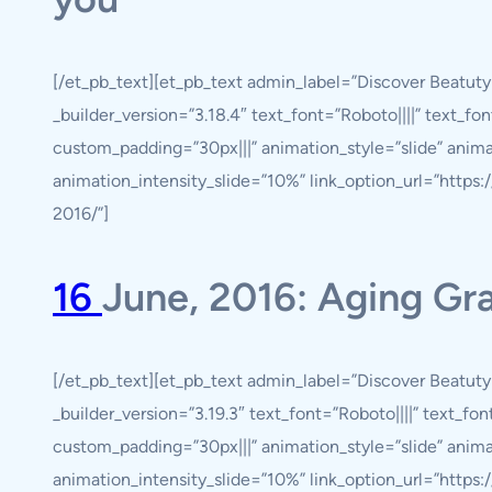
[/et_pb_text][et_pb_text admin_label=”Discover Beatut
_builder_version=”3.18.4″ text_font=”Roboto||||” text_fo
custom_padding=”30px|||” animation_style=”slide” anim
animation_intensity_slide=”10%” link_option_url=”https
2016/”]
16
June, 2016: Aging Gr
[/et_pb_text][et_pb_text admin_label=”Discover Beatut
_builder_version=”3.19.3″ text_font=”Roboto||||” text_fo
custom_padding=”30px|||” animation_style=”slide” anim
animation_intensity_slide=”10%” link_option_url=”https