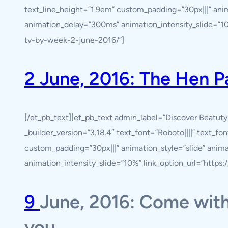
text_line_height=”1.9em” custom_padding=”30px|||” anim
animation_delay=”300ms” animation_intensity_slide=”10%
tv-by-week-2-june-2016/”]
2 June, 2016: The Hen 
[/et_pb_text][et_pb_text admin_label=”Discover Beatut
_builder_version=”3.18.4″ text_font=”Roboto||||” text_fo
custom_padding=”30px|||” animation_style=”slide” anim
animation_intensity_slide=”10%” link_option_url=”https
9
June, 2016: Come with
you