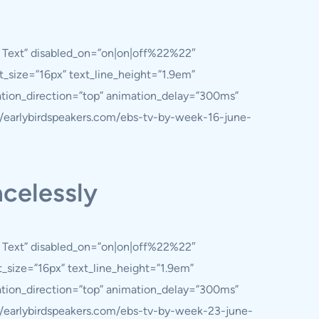
y Text” disabled_on=”on|on|off%22%22″
nt_size=”16px” text_line_height=”1.9em”
ation_direction=”top” animation_delay=”300ms”
://earlybirdspeakers.com/ebs-tv-by-week-16-june-
acelessly
y Text” disabled_on=”on|on|off%22%22″
nt_size=”16px” text_line_height=”1.9em”
ation_direction=”top” animation_delay=”300ms”
://earlybirdspeakers.com/ebs-tv-by-week-23-june-