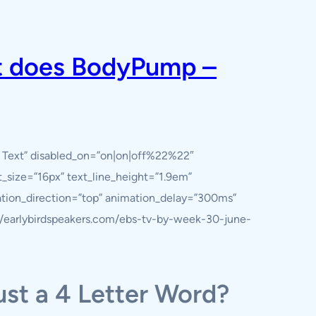
tt does BodyPump –
y Text” disabled_on=”on|on|off%22%22″
nt_size=”16px” text_line_height=”1.9em”
ation_direction=”top” animation_delay=”300ms”
s://earlybirdspeakers.com/ebs-tv-by-week-30-june-
ust a 4 Letter Word?