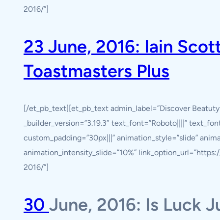
2016/”]
23 June, 2016: Iain Sco
Toastmasters Plus
[/et_pb_text][et_pb_text admin_label=”Discover Beatut
_builder_version=”3.19.3″ text_font=”Roboto||||” text_fo
custom_padding=”30px|||” animation_style=”slide” anim
animation_intensity_slide=”10%” link_option_url=”http
2016/”]
30
June, 2016: Is Luck J