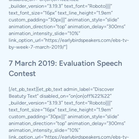
_builder_version=”3.19.3″ text_font=”Roboto||||”
text_font_size=”16px” text_line_height=”1.9em”
custom_padding=”30px|||” animation_style=”slide”
animation_direction=”top” animation_delay=”300ms”
animation_intensity_slide=”10%”
link_option_url=”https://earlybirdspeakers.com/ebs-tv-
by-week-7-march-2019/”]
7 March 2019: Evaluation Speech
Contest
[/et_pb_text][et_pb_text admin_label=”Discover
Beatuty Text” disabled_on=”on|on|off%22%22″
_builder_version=”3.19.3″ text_font=”Roboto||||”
text_font_size=”16px” text_line_height=”1.9em”
custom_padding=”30px|||” animation_style=”slide”
animation_direction=”top” animation_delay=”300ms”
animation_intensity_slide=”10%”
link_option_url=”https://earlybirdspeakers.com/ebs-tv-