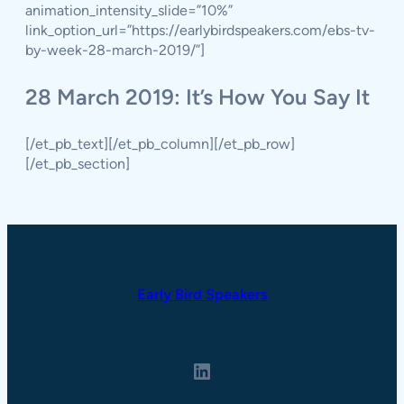
animation_intensity_slide=”10%”
link_option_url=”https://earlybirdspeakers.com/ebs-tv-
by-week-28-march-2019/”]
28 March 2019: It’s How You Say It
[/et_pb_text][/et_pb_column][/et_pb_row]
[/et_pb_section]
Early Bird Speakers
LinkedIn