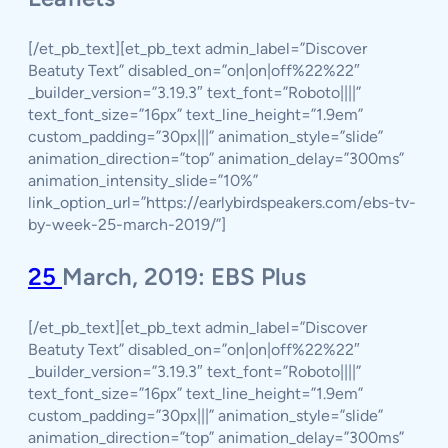
[/et_pb_text][et_pb_text admin_label=”Discover
Beatuty Text” disabled_on=”on|on|off%22%22″
_builder_version=”3.19.3″ text_font=”Roboto||||”
text_font_size=”16px” text_line_height=”1.9em”
custom_padding=”30px|||” animation_style=”slide”
animation_direction=”top” animation_delay=”300ms”
animation_intensity_slide=”10%”
link_option_url=”https://earlybirdspeakers.com/ebs-tv-
by-week-25-march-2019/”]
25
March, 2019: EBS Plus
[/et_pb_text][et_pb_text admin_label=”Discover
Beatuty Text” disabled_on=”on|on|off%22%22″
_builder_version=”3.19.3″ text_font=”Roboto||||”
text_font_size=”16px” text_line_height=”1.9em”
custom_padding=”30px|||” animation_style=”slide”
animation_direction=”top” animation_delay=”300ms”