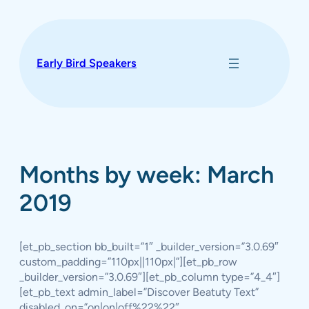
Skip
to
content
Early Bird Speakers
Months by week: March
2019
[et_pb_section bb_built=”1″ _builder_version=”3.0.69″
custom_padding=”110px||110px|”][et_pb_row
_builder_version=”3.0.69″][et_pb_column type=”4_4″]
[et_pb_text admin_label=”Discover Beatuty Text”
disabled_on=”on|on|off%22%22″