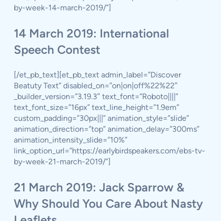
by-week-14-march-2019/”]
14 March 2019: International
Speech Contest
[/et_pb_text][et_pb_text admin_label=”Discover
Beatuty Text” disabled_on=”on|on|off%22%22″
_builder_version=”3.19.3″ text_font=”Roboto||||”
text_font_size=”16px” text_line_height=”1.9em”
custom_padding=”30px|||” animation_style=”slide”
animation_direction=”top” animation_delay=”300ms”
animation_intensity_slide=”10%”
link_option_url=”https://earlybirdspeakers.com/ebs-tv-
by-week-21-march-2019/”]
21 March 2019: Jack Sparrow &
Why Should You Care About Nasty
Leaflets