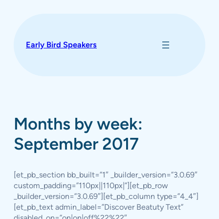
Skip
to
content
Early Bird Speakers
Months by week:
September 2017
[et_pb_section bb_built=”1″ _builder_version=”3.0.69″
custom_padding=”110px||110px|”][et_pb_row
_builder_version=”3.0.69″][et_pb_column type=”4_4″]
[et_pb_text admin_label=”Discover Beatuty Text”
disabled_on=”on|on|off%22%22″