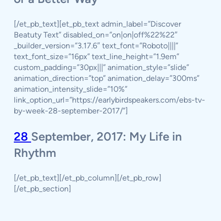
[/et_pb_text][et_pb_text admin_label=”Discover
Beatuty Text” disabled_on=”on|on|off%22%22″
_builder_version=”3.17.6″ text_font=”Roboto||||”
text_font_size=”16px” text_line_height=”1.9em”
custom_padding=”30px|||” animation_style=”slide”
animation_direction=”top” animation_delay=”300ms”
animation_intensity_slide=”10%”
link_option_url=”https://earlybirdspeakers.com/ebs-tv-
by-week-28-september-2017/”]
28
September, 2017: My Life in
Rhythm
[/et_pb_text][/et_pb_column][/et_pb_row]
[/et_pb_section]