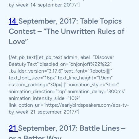
by-week-14-september-2017/”]
14
September, 2017: Table Topics
Contest – “The Unwritten Rules of
Love”
[/et_pb_text][et_pb_text admin_label=”Discover
Beatuty Text” disabled_on=”on|on|off%22%22″
_builder_version=”3.17.6″ text_font=”Roboto||||”
text_font_size=”16px” text_line_height=”1.9em”
custom_padding=”30px|||” animation_style=”slide”
animation_direction=”top” animation_delay=”300ms”
animation_intensity_slide=”10%”
link_option_url=”https://earlybirdspeakers.com/ebs-tv-
by-week-21-september-2017/”]
21
September, 2017: Battle Lines –
or a Better Way