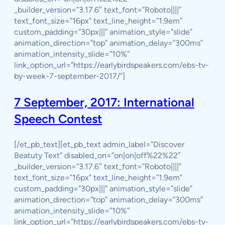
_builder_version=”3.17.6″ text_font=”Roboto||||”
text_font_size=”16px” text_line_height=”1.9em”
custom_padding=”30px|||” animation_style=”slide”
animation_direction=”top” animation_delay=”300ms”
animation_intensity_slide=”10%”
link_option_url=”https://earlybirdspeakers.com/ebs-tv-
by-week-7-september-2017/”]
7 September, 2017: International
Speech Contest
[/et_pb_text][et_pb_text admin_label=”Discover
Beatuty Text” disabled_on=”on|on|off%22%22″
_builder_version=”3.17.6″ text_font=”Roboto||||”
text_font_size=”16px” text_line_height=”1.9em”
custom_padding=”30px|||” animation_style=”slide”
animation_direction=”top” animation_delay=”300ms”
animation_intensity_slide=”10%”
link_option_url=”https://earlybirdspeakers.com/ebs-tv-