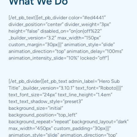
What We Do
[/et_pb_text][et_pb_divider color=”#ed4441″
divider_position=”center” divider_weight=”3px”
height=”false” disabled_on=”on|on|off%22″
_builder_version=”3.2″ max_width=”150px”
custom_margin=”30px|||” animation_style=”slide”
animation_direction=”top” animation_delay=”100ms”
animation_intensity_slide=”10%” locked=”off”]
[/et_pb_divider][et_pb_text admin_label=”Hero Sub
Title” _builder_version=”3.10.1″ text_font=”Roboto||||”
text_font_size=”24px” text_line_height=”1.4em”
text_text_shadow_style=”preset3″
background_size=”initial”
background_position=”top_left”
background_repeat=”repeat” background_layout=”dark”
max_width=”450px” custom_padding=”30px|||”
animation_style=”slide” animation_direction=”top”