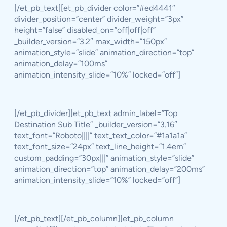
[/et_pb_text][et_pb_divider color=”#ed4441″
divider_position=”center” divider_weight=”3px”
height=”false” disabled_on=”off|off|off”
_builder_version=”3.2″ max_width=”150px”
animation_style=”slide” animation_direction=”top”
animation_delay=”100ms”
animation_intensity_slide=”10%” locked=”off”]
[/et_pb_divider][et_pb_text admin_label=”Top
Destination Sub Title” _builder_version=”3.16″
text_font=”Roboto||||” text_text_color=”#1a1a1a”
text_font_size=”24px” text_line_height=”1.4em”
custom_padding=”30px|||” animation_style=”slide”
animation_direction=”top” animation_delay=”200ms”
animation_intensity_slide=”10%” locked=”off”]
[/et_pb_text][/et_pb_column][et_pb_column