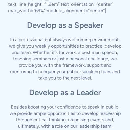
text_line_height=”1.9em” text_orientation=”center”
max_width=”69%” module_alignment=”center”]
Develop as a Speaker
In a professional but always welcoming environment,
we give you weekly opportunities to practice, develop
and learn. Whether it’s for work, a best man speech,
teaching seminars or just a personal challenge, we
provide you with the framework, support and
mentoring to conquer your public-speaking fears and
take you to the next level.
Develop as a Leader
Besides boosting your confidence to speak in public,
we provide ample opportunities to develop leadership
through critical thinking, organising events and,
ultimately, with a role on our leadership team.