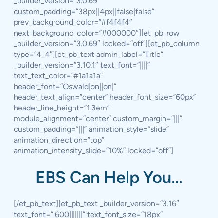
_builder_version=”3.0.69″
custom_padding=”38px||4px||false|false”
prev_background_color=”#f4f4f4″
next_background_color=”#000000″][et_pb_row
_builder_version=”3.0.69″ locked=”off”][et_pb_column
type=”4_4″][et_pb_text admin_label=”Title”
_builder_version=”3.10.1″ text_font=”||||”
text_text_color=”#1a1a1a”
header_font=”Oswald|on||on|”
header_text_align=”center” header_font_size=”60px”
header_line_height=”1.3em”
module_alignment=”center” custom_margin=”|||”
custom_padding=”|||” animation_style=”slide”
animation_direction=”top”
animation_intensity_slide=”10%” locked=”off”]
EBS Can Help You…
[/et_pb_text][et_pb_text _builder_version=”3.16″
text_font=”|600|||||||” text_font_size=”18px”