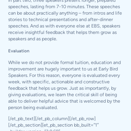
In part two, three speakers present longer, prepared
speeches, lasting from 7-10 minutes. These speeches
can be about practically anything – from intros and life
stories to technical presentations and after-dinner
speeches. And as with everyone else at EBS, speakers
receive insightful feedback that helps them grow as
speakers and as people.
Evaluation
While we do not provide formal tuition, education and
improvement are hugely important to us at Early Bird
Speakers. For this reason, everyone is evaluated every
week, with specific, actionable and constructive
feedback that helps us grow. Just as importantly, by
giving evaluations, we learn the critical skill of being
able to deliver helpful advice that is welcomed by the
person being evaluated.
[/et_pb_text][/et_pb_column][/et_pb_row]
[/et_pb_section][et_pb_section bb_built=”1″