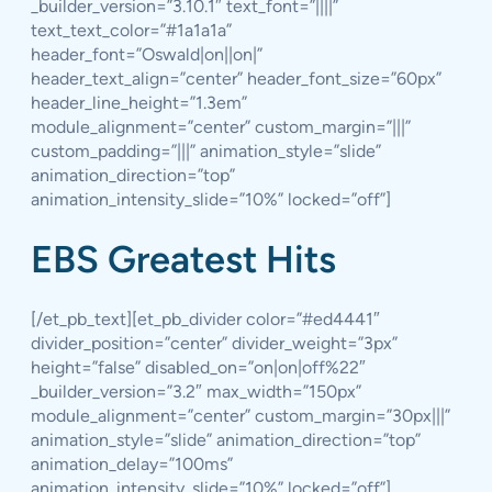
_builder_version=”3.10.1″ text_font=”||||”
text_text_color=”#1a1a1a”
header_font=”Oswald|on||on|”
header_text_align=”center” header_font_size=”60px”
header_line_height=”1.3em”
module_alignment=”center” custom_margin=”|||”
custom_padding=”|||” animation_style=”slide”
animation_direction=”top”
animation_intensity_slide=”10%” locked=”off”]
EBS Greatest Hits
[/et_pb_text][et_pb_divider color=”#ed4441″
divider_position=”center” divider_weight=”3px”
height=”false” disabled_on=”on|on|off%22″
_builder_version=”3.2″ max_width=”150px”
module_alignment=”center” custom_margin=”30px|||”
animation_style=”slide” animation_direction=”top”
animation_delay=”100ms”
animation_intensity_slide=”10%” locked=”off”]