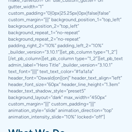
make_fullwidth=”on” use_custom_gutter=”on”
gutter_width=”1″
custom_padding=”0|0px|25.25px|0px|false|false”
custom_margin=”|||” background_position_1=”top_left”
background_position_2=”top_left”
background_repeat_1=”no-repeat”
background_repeat_2=”no-repeat”
padding_right_2=”10%” padding_left_2=”10%”
_builder_version=”3.10.1″][et_pb_column type=”1_2″]
[/et_pb_column][et_pb_column type=”1_2″][et_pb_text
admin_label=”Hero Title” _builder_version=”3.10.1″
text_font=”||||” text_text_color=”#1a1a1a”
header_font=”Oswald|on||on|” header_text_align=”left”
header_font_size=”60px” header_line_height=”1.3em”
header_text_shadow_style=”preset5″
background_layout=”dark” max_width=”450px”
custom_margin=”|||” custom_padding=”|||”
animation_style=”slide” animation_direction=”top”
animation_intensity_slide=”10%” locked=”off”]