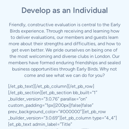
Develop as an Individual
Friendly, constructive evaluation is central to the Early
Birds experience. Through receiving and learning how
to deliver evaluations, our members and guests learn
more about their strengths and difficulties, and how to
get even better. We pride ourselves on being one of
the most welcoming and diverse clubs in London. Our
members have formed enduring friendships and sealed
business opportunities through Early Birds. Why not
come and see what we can do for you?
[/et_pb_text][/et_pb_column][/et_pb_row]
[/et_pb_section][et_pb_section bb_built=”1″
_builder_version=”3.0.76″ parallax=”on”
custom_padding=”1px||200px||false|false”
prev_background_color=”#000000″][et_pb_row
_builder_version=”3.0.69″][et_pb_column type=”4_4″]
[et_pb_text admin_label=”Title”