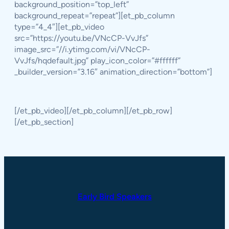
background_position=”top_left”
background_repeat=”repeat”][et_pb_column
type=”4_4″][et_pb_video
src=”https://youtu.be/VNcCP-VvJfs”
image_src=”//i.ytimg.com/vi/VNcCP-
VvJfs/hqdefault.jpg” play_icon_color=”#ffffff”
_builder_version=”3.16″ animation_direction=”bottom”]
[/et_pb_video][/et_pb_column][/et_pb_row]
[/et_pb_section]
Early Bird Speakers