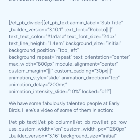
[/et_pb_divider][et_pb_text admin_label=”Sub Title”
_builder_version=”3.10.1″ text_font=”Roboto||||”
text_text_color=”#1a1a1a” text_font_size=”24px”
text_line_height=”1.4em” background_size=”initial”
background_position=”top_left”
background_repeat=”repeat” text_orientation=”center”
max_width=”800px” module_alignment=”center”
custom_margin=”|||” custom_padding=”30px|||”
animation_style=”slide” animation_direction=”top”
animation_delay=”200ms”
animation_intensity_slide=”10%” locked=”off”]
We have some fabulously talented people at Early
Birds. Here’s a video of some of them in action:
[/et_pb_text][/et_pb_column][/et_pb_row][et_pb_row
use_custom_width=”on” custom_width_px=”1280px”
_builder_version=”3.16″ background_size=”initial”