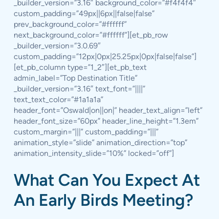
_builder_version=”3.16″ background_color=”#f4f4f4″
custom_padding=”49px||6px||false|false”
prev_background_color=”#ffffff”
next_background_color=”#ffffff”][et_pb_row
_builder_version=”3.0.69″
custom_padding=”12px|0px|25.25px|0px|false|false”]
[et_pb_column type=”1_2″][et_pb_text
admin_label=”Top Destination Title”
_builder_version=”3.16″ text_font=”||||”
text_text_color=”#1a1a1a”
header_font=”Oswald|on||on|” header_text_align=”left”
header_font_size=”60px” header_line_height=”1.3em”
custom_margin=”|||” custom_padding=”|||”
animation_style=”slide” animation_direction=”top”
animation_intensity_slide=”10%” locked=”off”]
What Can You Expect At
An Early Birds Meeting?