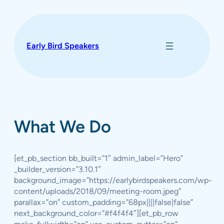
Skip
to
content
Early Bird Speakers
What We Do
[et_pb_section bb_built=”1″ admin_label=”Hero”
_builder_version=”3.10.1″
background_image=”https://earlybirdspeakers.com/wp-
content/uploads/2018/09/meeting-room.jpeg”
parallax=”on” custom_padding=”68px||||false|false”
next_background_color=”#f4f4f4″][et_pb_row