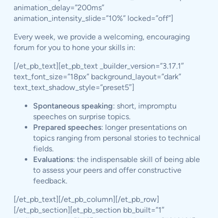
animation_delay=”200ms”
animation_intensity_slide=”10%” locked=”off”]
Every week, we provide a welcoming, encouraging
forum for you to hone your skills in:
[/et_pb_text][et_pb_text _builder_version=”3.17.1″
text_font_size=”18px” background_layout=”dark”
text_text_shadow_style=”preset5″]
Spontaneous speaking
: short, impromptu
speeches on surprise topics.
Prepared speeches
: longer presentations on
topics ranging from personal stories to technical
fields.
Evaluations
: the indispensable skill of being able
to assess your peers and offer constructive
feedback.
[/et_pb_text][/et_pb_column][/et_pb_row]
[/et_pb_section][et_pb_section bb_built=”1″