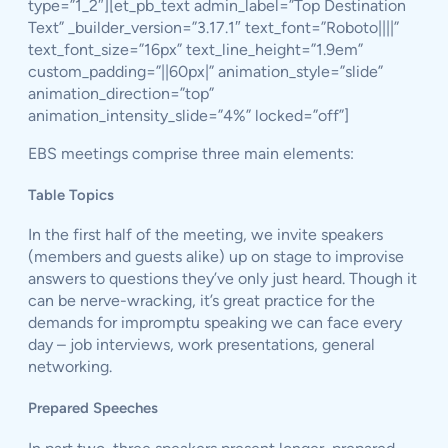
type=”1_2″][et_pb_text admin_label=”Top Destination
Text” _builder_version=”3.17.1″ text_font=”Roboto||||”
text_font_size=”16px” text_line_height=”1.9em”
custom_padding=”||60px|” animation_style=”slide”
animation_direction=”top”
animation_intensity_slide=”4%” locked=”off”]
EBS meetings comprise three main elements:
Table Topics
In the first half of the meeting, we invite speakers
(members and guests alike) up on stage to improvise
answers to questions they’ve only just heard. Though it
can be nerve-wracking, it’s great practice for the
demands for impromptu speaking we can face every
day – job interviews, work presentations, general
networking.
Prepared Speeches