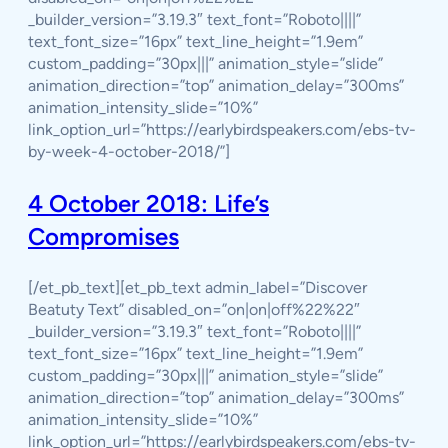
_builder_version=”3.19.3″ text_font=”Roboto||||”
text_font_size=”16px” text_line_height=”1.9em”
custom_padding=”30px|||” animation_style=”slide”
animation_direction=”top” animation_delay=”300ms”
animation_intensity_slide=”10%”
link_option_url=”https://earlybirdspeakers.com/ebs-tv-
by-week-4-october-2018/”]
4 October 2018: Life’s
Compromises
[/et_pb_text][et_pb_text admin_label=”Discover
Beatuty Text” disabled_on=”on|on|off%22%22″
_builder_version=”3.19.3″ text_font=”Roboto||||”
text_font_size=”16px” text_line_height=”1.9em”
custom_padding=”30px|||” animation_style=”slide”
animation_direction=”top” animation_delay=”300ms”
animation_intensity_slide=”10%”
link_option_url=”https://earlybirdspeakers.com/ebs-tv-