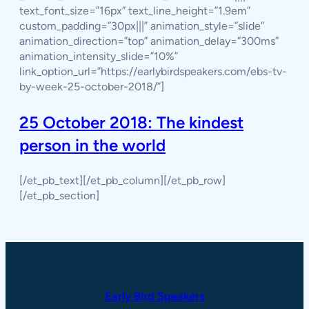
text_font_size=”16px” text_line_height=”1.9em”
custom_padding=”30px|||” animation_style=”slide”
animation_direction=”top” animation_delay=”300ms”
animation_intensity_slide=”10%”
link_option_url=”https://earlybirdspeakers.com/ebs-tv-
by-week-25-october-2018/”]
25 October 2018: The kindest
person in the world
[/et_pb_text][/et_pb_column][/et_pb_row]
[/et_pb_section]
Early Bird Speakers