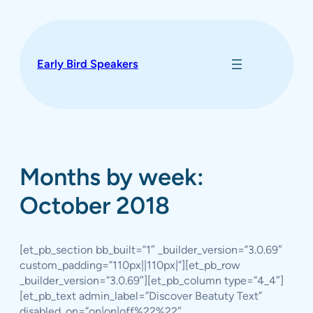
Skip
to
content
Early Bird Speakers
Months by week:
October 2018
[et_pb_section bb_built=”1″ _builder_version=”3.0.69″
custom_padding=”110px||110px|”][et_pb_row
_builder_version=”3.0.69″][et_pb_column type=”4_4″]
[et_pb_text admin_label=”Discover Beatuty Text”
disabled_on=”on|on|off%22%22″