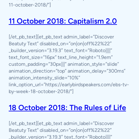
11-october-2018/”]
11 October 2018: Capitalism 2.0
[/et_pb_text][et_pb_text admin_label=”Discover
Beatuty Text” disabled_on=”on|on|off%22%22″
_builder_version=”3.19.3″ text_font=”Roboto||||”
text_font_size=”16px” text_line_height=”1.9em”
custom_padding=”30px|||” animation_style=”slide”
animation_direction=”top” animation_delay=”300ms”
animation_intensity_slide=”10%”
link_option_url=”https://earlybirdspeakers.com/ebs-tv-
by-week-18-october-2018/”]
18 October 2018: The Rules of Life
[/et_pb_text][et_pb_text admin_label=”Discover
Beatuty Text” disabled_on=”on|on|off%22%22″
_builder_version=”3.19.3″ text_font=”Roboto||||”